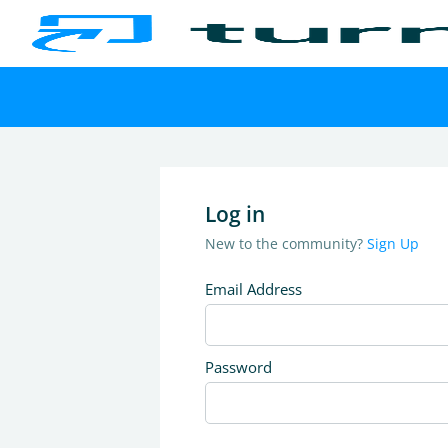
Log in
New to the community?
Sign Up
Email Address
Password