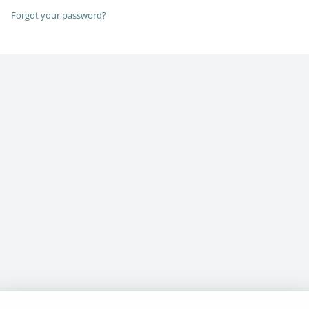
Forgot your password?