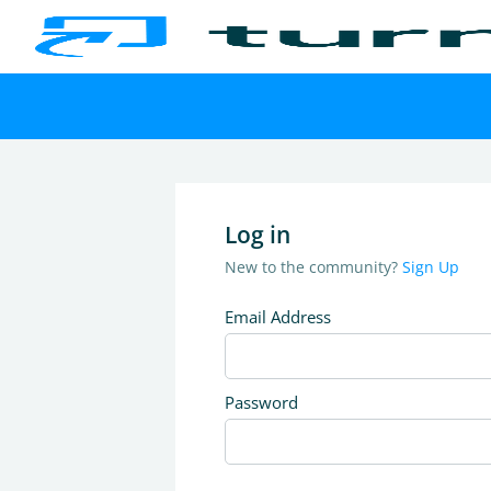
Log in
New to the community?
Sign Up
Email Address
Password