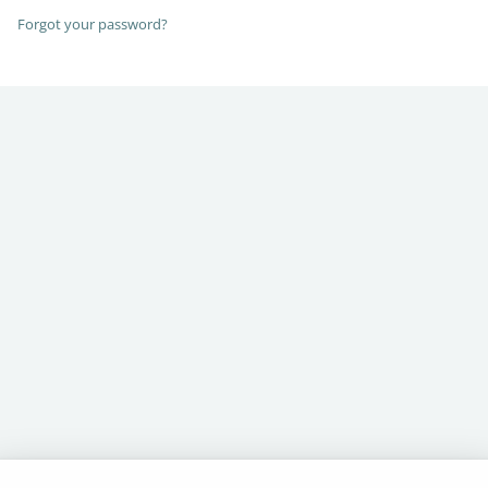
Forgot your password?