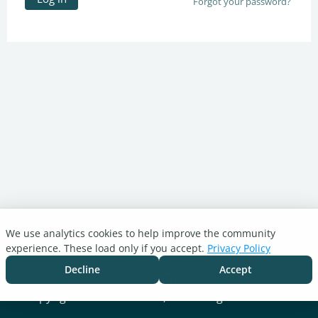
Forgot your password?
We use analytics cookies to help improve the community
Turnitin.com
experience. These load only if you accept.
Privacy Policy
Support Center
Blog
Decline
Accept
Cookie settings
Copyright © 2026 Turnitin, LLC. All rights reserved.