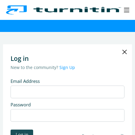
Log in
New to the community?
Sign Up
Email Address
Password
Log in