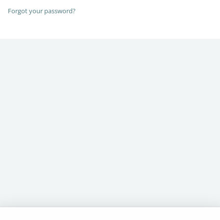
Forgot your password?