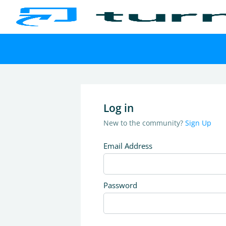
Log in
New to the community?
Sign Up
Email Address
Password