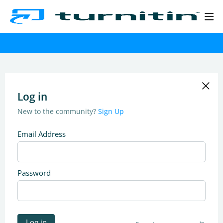
Log in
New to the community?
Sign Up
Email Address
Password
Log in