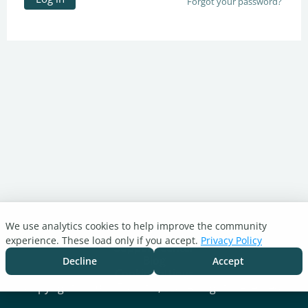
Forgot your password?
We use analytics cookies to help improve the community
Turnitin.com
experience. These load only if you accept.
Privacy Policy
Support Center
Blog
Decline
Accept
Cookie settings
Copyright © 2026 Turnitin, LLC. All rights reserved.