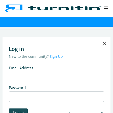
Log in
New to the community?
Sign Up
Email Address
Password
Log in