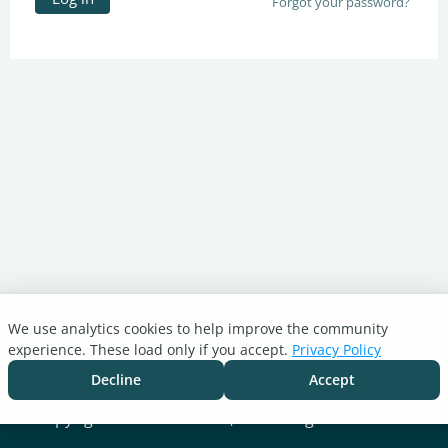
Forgot your password?
We use analytics cookies to help improve the community
Turnitin.com
experience. These load only if you accept.
Privacy Policy
Support Center
Blog
Decline
Accept
Cookie settings
Copyright © 2026 Turnitin, LLC. All rights reserved.