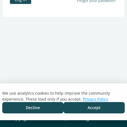
Forgot your password?
We use analytics cookies to help improve the community
Turnitin.com
experience. These load only if you accept.
Privacy Policy
Support Center
Blog
Decline
Accept
Cookie settings
Copyright © 2026 Turnitin, LLC. All rights reserved.