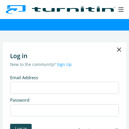
Log in
New to the community?
Sign Up
Email Address
Password
Log in