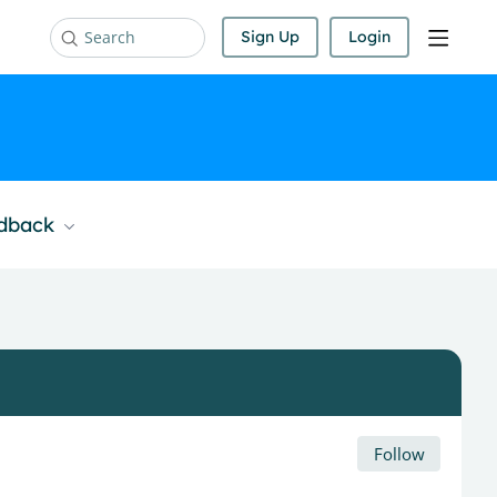
Sign Up
Login
Search
edback
Follow