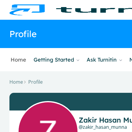
Profile
Home
Getting Started
Ask Turnitin
Home
Profile
Zakir Hasan M
zakir_hasan_munna