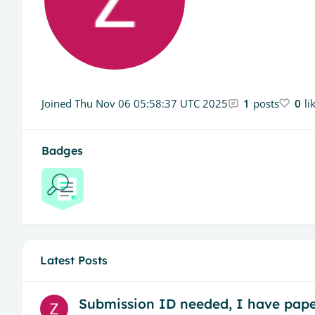
Joined
Thu Nov 06 05:58:37 UTC 2025
1
posts
0
li
Badges
Latest Posts
Submission ID needed, I have pape