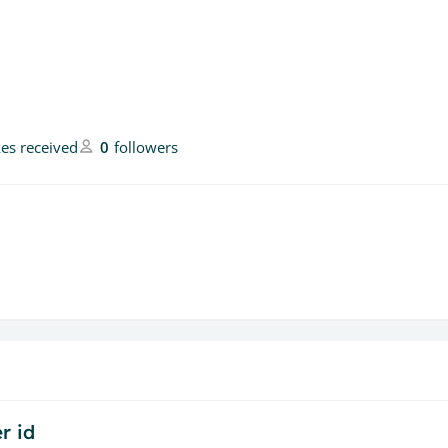
kes received
0
followers
r id