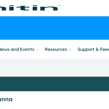
News and Events
Resources
Support & Fe
unna