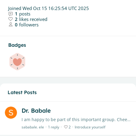
Joined
Wed Oct 15 16:25:54 UTC 2025
1
posts
2
likes received
0
followers
Badges
Latest Posts
Dr. Babale
I am happy to be part of this important group. Cheers to everyone.
sababale. ele
1
reply
2
Introduce yourself