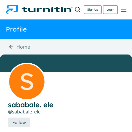
Sign Up
Login
Profile
Home
sababale. ele
sababale_ele
Follow