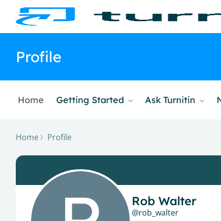
Profile
Home
Getting Started
Ask Turnitin
Home
Profile
Rob Walter
rob_walter