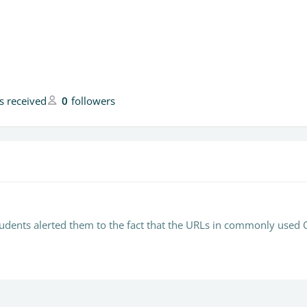
es received
0
followers