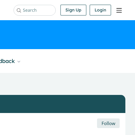
Sign Up
Login
Search
edback
Follow