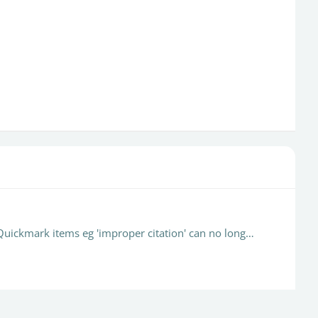
As the title suggests, I have an academic who's students alerted them to the fact that the URLs in commonly used Quickmark items eg 'improper citation' can no longer be clicked.…