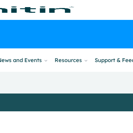
News and Events
Resources
Support & Fe