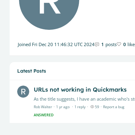
Joined
Fri Dec 20 11:46:32 UTC 2024
1
posts
0
lik
Latest Posts
URLs not working in Quickmarks
Rob Walter
1 yr ago
1
reply
59
Report a bug
ANSWERED