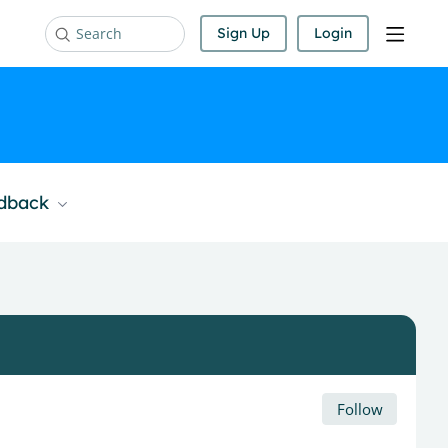
Sign Up
Login
Search
edback
Follow