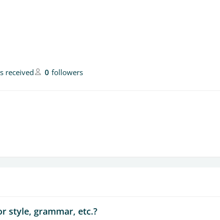
es received
0
followers
r style, grammar, etc.?