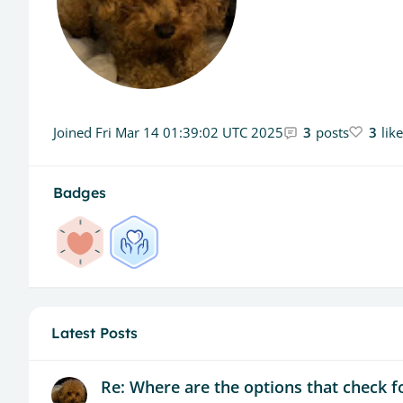
Joined
Fri Mar 14 01:39:02 UTC 2025
3
posts
3
lik
Badges
Latest Posts
Re: Where are the options that check fo