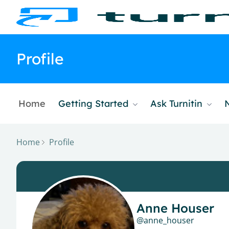
Profile
Home
Getting Started
Ask Turnitin
Home
Profile
Anne Houser
anne_houser