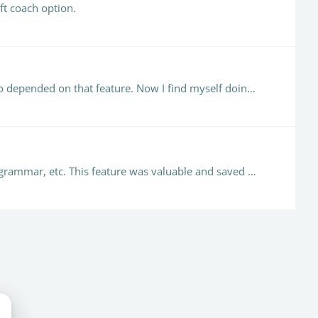
ft coach option.
@Patricia Finney That is horrible news, especially with midterms, ugh!!! I am sure we are not the only teachers who depended on that feature. Now I find myself doing a cut and paste and loading the…
As I was putting my course together, I wanted to check off the boxes that provide a report regarding writing style, grammar, etc. This feature was valuable and saved a ton of time when grading.…