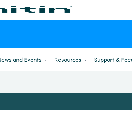
News and Events
Resources
Support & Fe