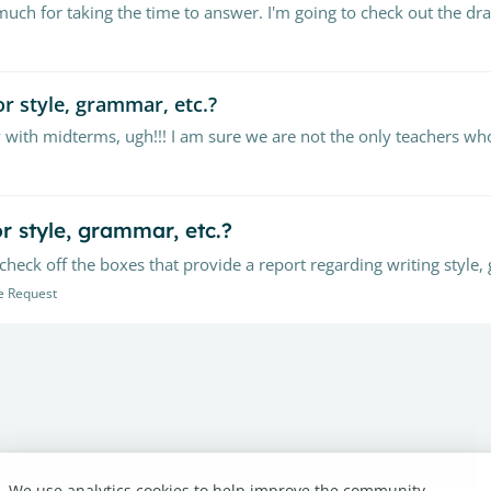
ch for taking the time to answer. I'm going to check out the dra
r style, grammar, etc.?
r style, grammar, etc.?
e Request
We use analytics cookies to help improve the community