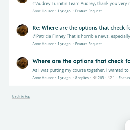
@Audrey Turnitin Team Audrey, thank you very mu
Anne Houser
1 yr ago
Feature Request
Re: Where are the options that check fo
Anne Houser
1 yr ago
Feature Request
Where are the options that check fo
Anne Houser
1 yr ago
8
replies
265
1
Featur
Back to top