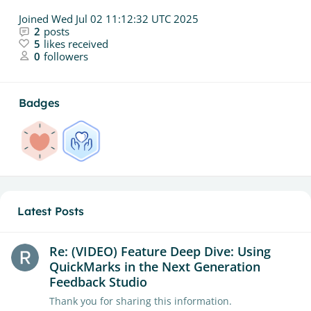
Joined
Wed Jul 02 11:12:32 UTC 2025
2
posts
5
likes received
0
followers
Badges
Latest Posts
Re: (VIDEO) Feature Deep Dive: Using
QuickMarks in the Next Generation
Feedback Studio
Thank you for sharing this information.