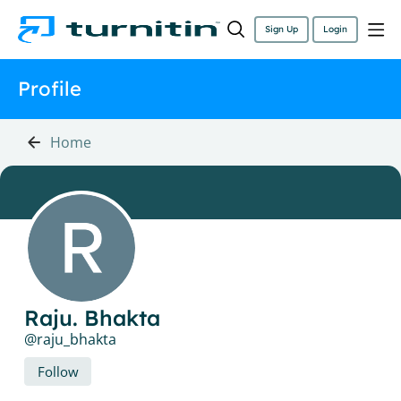
Sign Up
Login
Profile
Home
Raju. Bhakta
raju_bhakta
Follow