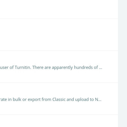
@Rob MacEwen I am sorry you did not find that helpful. I don't work for Turnitin and was just advising as a fellow user of Turnitin. There are apparently hundreds of integration types and knowing…
Hello Rob, your QuickMarks and Rubrics do not migrate over from Classic to New Turnitin, you have to either migrate in bulk or export from Classic and upload to New.…