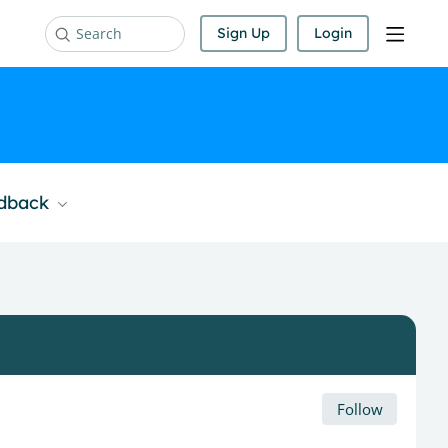
Sign Up
Login
Search
edback
Follow