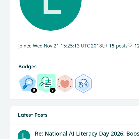
Joined
Wed Nov 21 15:25:13 UTC 2018
15
posts
1
Badges
8
9
Latest Posts
Re: National AI Literacy Day 2026: Boost