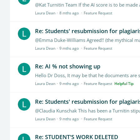
@Kat Turnitin Team If the AI score is to be made 
Laura Dean
8 mths ago
Feature Request
Re: Students' resubmission for plagiar
Laura Dean
9 mths ago
Feature Request
Re: AI % not showing up
Laura Dean
9 mths ago
Feature Request
Helpful Tip
Re: Students' resubmission for plagiar
@Claudia Kunschak This has been a Turnitin stipu
Laura Dean
9 mths ago
Feature Request
Re: STUDENT'S WORK DELETED