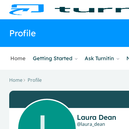
Profile
Home
Getting Started
Ask Turnitin
Home
Profile
Laura Dean
laura_dean