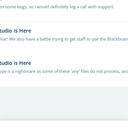
n some bugs, so I would definitely log a call with support.
tudio is Here
tudio is Here