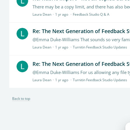
There may be a copy limit, and there has also bee
Laura Dean
1 yr ago
Feedback Studio Q & A
Re: The Next Generation of Feedback S
Laura Dean
1 yr ago
Turnitin Feedback Studio Updates
Re: The Next Generation of Feedback S
Laura Dean
1 yr ago
Turnitin Feedback Studio Updates
Back to top