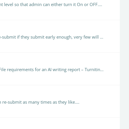
nt level so that admin can either turn it On or OFF.…
@Emma Duke-Williams Agreed!! (the mythical magic number!) Although they have the opportunity to tweak and re-submit if they submit early enough, very few will submit more than once.…
Hello Dr Doss, It may be that he documents are small and/or do not fit the criteria. See here for file requirements File requirements for an AI writing report – Turnitin Guides.
n re-submit as many times as they like.…