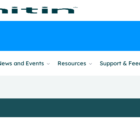
News and Events
Resources
Support & Fe