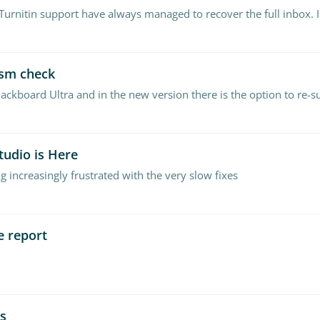
ism check
lackboard Ultra and in the new version there is the option to re-
tudio is Here
g increasingly frustrated with the very slow fixes
e report
ss