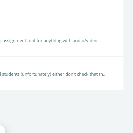
@Emma Duke-Williams That sounds so very familiar! We also have a battle trying to get staff to use the Blackboard assignment tool for anything with audio/video - Hohum.…
@Emma Duke-Williams For us allowing any file type is a nightmare as some of these 'any' files do not process, and students (unfortunately) either don't check that their file has submitted…