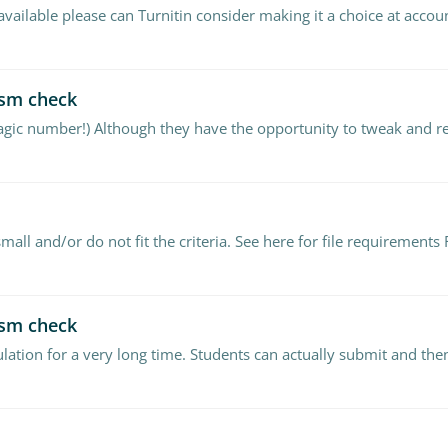
available please can Turnitin consider making it a choice at accou
ism check
ism check
lation for a very long time. Students can actually submit and the