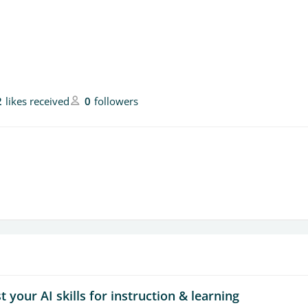
2
likes received
0
followers
 your AI skills for instruction & learning