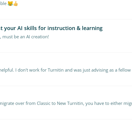
able
 your AI skills for instruction & learning
 must be an AI creation!