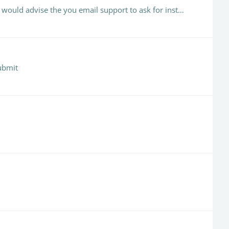
We have had this happen from time to time and Turnitin support have always managed to recover the full inbox. I would advise the you email support to ask for instructions (this may vary depending on…
submit