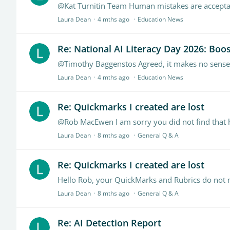
@Kat Turnitin Team Human mistakes are accept
Laura Dean
4 mths ago
Education News
Re: National AI Literacy Day 2026: Boost
@Timothy Baggenstos Agreed, it makes no sense,
Laura Dean
4 mths ago
Education News
Re: Quickmarks I created are lost
Laura Dean
8 mths ago
General Q & A
Re: Quickmarks I created are lost
Laura Dean
8 mths ago
General Q & A
Re: AI Detection Report