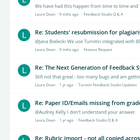
Laura Dean
9 mths ago
Feedback Studio Q & A
Re: Students' resubmission for plagiar
@Jana Bielecki We use Turnitin integrated with B
Laura Dean
9 mths ago
Feature Request
Re: The Next Generation of Feedback S
Still not that great - too many bugs and am gettin
Laura Dean
1 yr ago
Turnitin Feedback Studio Updates
Re: Paper ID/Emails missing from grad
@Audrey Kelly I don't understand your answer.
Laura Dean
1 yr ago
Feedback Studio Q & A
Re: Rubric import - not all copied acro