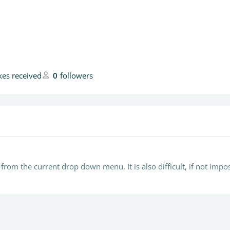
ikes received
0
followers