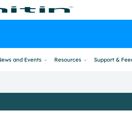
News and Events
Resources
Support & Fe