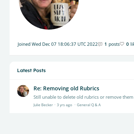
Joined
Wed Dec 07 18:06:37 UTC 2022
1
posts
0
l
Latest Posts
Re: Removing old Rubrics
Julie Becker
3 yrs ago
General Q & A