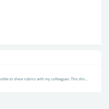
Still unable to delete old rubrics or remove them from the current drop down menu. It is also difficult, if not impossible to share rubrics with my colleagues. This should really be addressed.