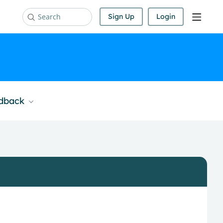
Sign Up
Login
Search
edback