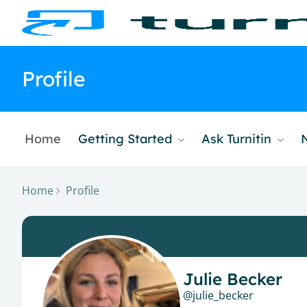
Profile
Home
Getting Started
Ask Turnitin
Home
Profile
Julie Becker
julie_becker