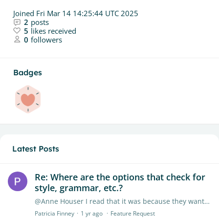
Joined
Fri Mar 14 14:25:44 UTC 2025
2
posts
5
likes received
0
followers
Badges
Latest Posts
Re: Where are the options that check for
style, grammar, etc.?
@Anne Houser I read that it was because they wanted to focus on their AI detection. The ETS feature was an outside feature they chose not to renew. So disappointing.…
Patricia Finney
1 yr ago
Feature Request