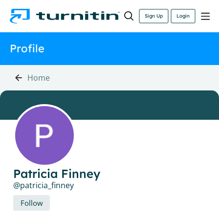
Sign Up
Login
Profile
Home
Patricia Finney
patricia_finney
Follow