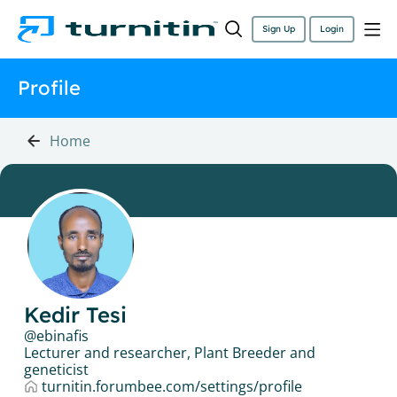
Sign Up
Login
Profile
Home
Kedir Tesi
ebinafis
Lecturer and researcher, Plant Breeder and
geneticist
turnitin.forumbee.com/settings/profile