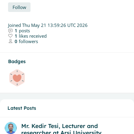
Follow
Joined
Thu May 21 13:59:26 UTC 2026
1
posts
1
likes received
0
followers
Badges
Latest Posts
Mr. Kedir Tesi, Lecturer and
researcher at Arsi University