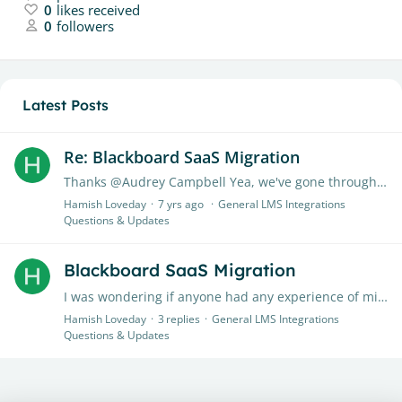
0
likes received
0
followers
Latest Posts
Re: Blackboard SaaS Migration
Thanks @Audrey Campbell Yea, we've gone through all the general BB documentation. We also asked them about it and they replied that Tii is a 3rd party tool so not their responsibility.…
Hamish Loveday
7 yrs ago
General LMS Integrations
Questions & Updates
Blackboard SaaS Migration
I was wondering if anyone had any experience of migrating to Blackboard SaaS (either from self-hosted or managed hosted) and dealt with the reconnection of Tii assignments for migrated modules?…
Hamish Loveday
3
replies
General LMS Integrations
Questions & Updates