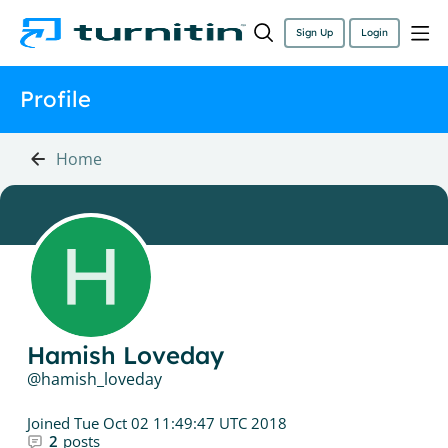
Sign Up
Login
Profile
Home
Hamish Loveday
hamish_loveday
Joined
Tue Oct 02 11:49:47 UTC 2018
2
posts