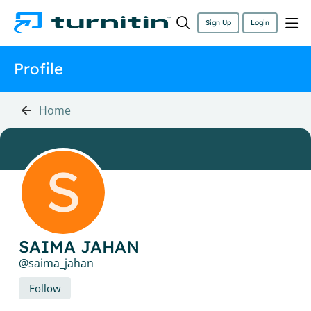
Sign Up
Login
Profile
Home
SAIMA JAHAN
saima_jahan
Follow