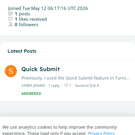
Joined
Tue May 12 06:17:16 UTC 2026
1
posts
1
likes received
0
followers
Latest Posts
Quick Submit
Previously, I used the Quick Submit feature in Turnitin to check manuscript similarity under my instructor account. However, the system now displays the message:…
SAIMA JAHAN
1
reply
1
General Q & A
ANSWERED
We use analytics cookies to help improve the community
Turnitin.com
experience. These load only if you accept.
Privacy Policy