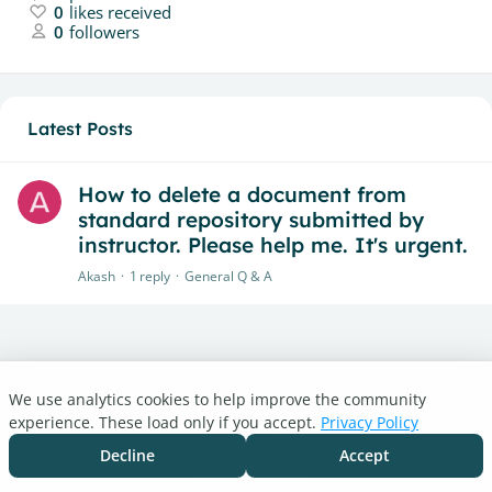
0
likes received
0
followers
Latest Posts
How to delete a document from
standard repository submitted by
instructor. Please help me. It's urgent.
Akash
1
reply
General Q & A
We use analytics cookies to help improve the community
Turnitin.com
experience. These load only if you accept.
Privacy Policy
Support Center
Blog
Decline
Accept
Cookie settings