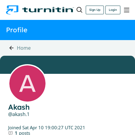
Sign Up
Login
Profile
Home
Akash
akash.1
Joined
Sat Apr 10 19:00:27 UTC 2021
1
posts