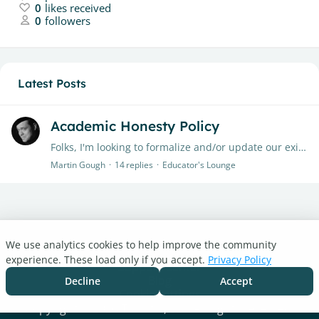
0
likes received
0
followers
Latest Posts
Academic Honesty Policy
Folks, I'm looking to formalize and/or update our existing policies and procedures and was wondering if anyone had a specific Academic Honesty Policy that they would be prepared to share with me?…
Martin Gough
14
replies
Educator's Lounge
We use analytics cookies to help improve the community
Turnitin.com
experience. These load only if you accept.
Privacy Policy
Support Center
Blog
Decline
Accept
Cookie settings
Copyright © 2026 Turnitin, LLC. All rights reserved.