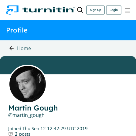
Sign Up
Login
Profile
Home
Martin Gough
martin_gough
Joined
Thu Sep 12 12:42:29 UTC 2019
2
posts