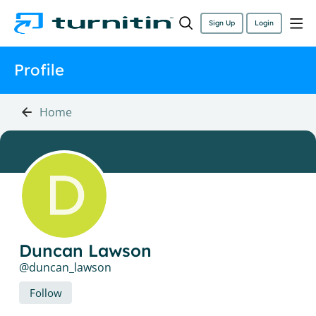
Sign Up
Login
Profile
Home
Duncan Lawson
duncan_lawson
Follow