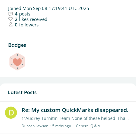
Joined
Mon Sep 08 17:19:41 UTC 2025
4
posts
2
likes received
0
followers
Badges
Latest Posts
Re: My custom QuickMarks disappeared.
@Audrey Turnitin Team None of these helped. I had to remake my comments.
Duncan Lawson
5 mths ago
General Q & A