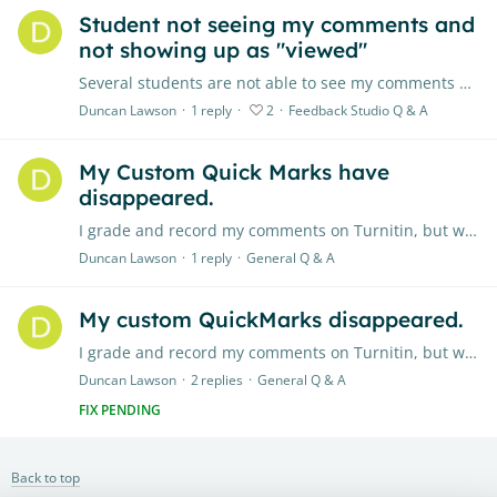
Student not seeing my comments and
not showing up as "viewed"
Several students are not able to see my comments on their essays, nor do they see the summary comments. Also, none of my students are showing up in the "Viewed" section when I know they have viewed…
Duncan Lawson
1
reply
2
Feedback Studio Q & A
My Custom Quick Marks have
disappeared.
I grade and record my comments on Turnitin, but with the new revamp, all my custom made quick marks have disappeared. Where are they? How can I get them back? They took a lot of time to perfect,…
Duncan Lawson
1
reply
General Q & A
My custom QuickMarks disappeared.
I grade and record my comments on Turnitin, but with the new revamp, all my custom made quick marks have disappeared. Where are they? How can I get them back? They took a lot of time to perfect,…
Duncan Lawson
2
replies
General Q & A
FIX PENDING
Back to top