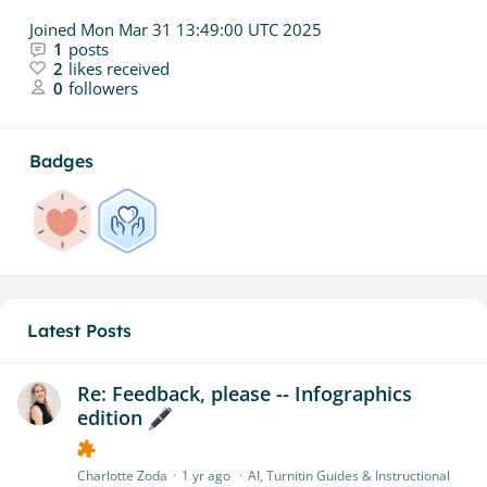
Joined
Mon Mar 31 13:49:00 UTC 2025
1
posts
2
likes received
0
followers
Badges
Latest Posts
Re: Feedback, please -- Infographics
edition
Charlotte Zoda
1 yr ago
AI, Turnitin Guides & Instructional