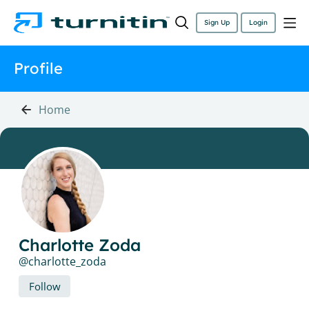
Sign Up
Login
Profile
Home
Charlotte Zoda
charlotte_zoda
Follow