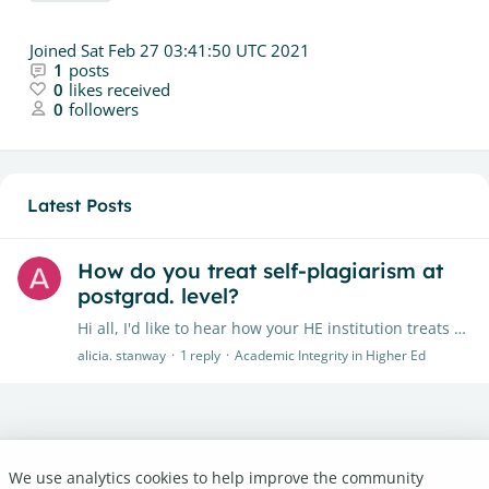
Joined
Sat Feb 27 03:41:50 UTC 2021
1
posts
0
likes received
0
followers
Latest Posts
How do you treat self-plagiarism at
postgrad. level?
Hi all, I'd like to hear how your HE institution treats self-plagiarism (or double submission) at PG level. In some subjects, we may scaffold our assessments (e.g.…
alicia. stanway
1
reply
Academic Integrity in Higher Ed
We use analytics cookies to help improve the community