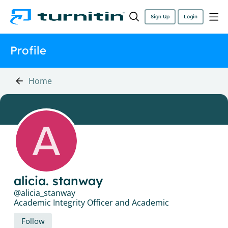
Sign Up
Login
Profile
Home
alicia. stanway
alicia_stanway
Academic Integrity Officer and Academic
Follow