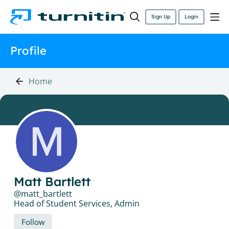
Sign Up
Login
Profile
Home
Matt Bartlett
matt_bartlett
Head of Student Services, Admin
Follow