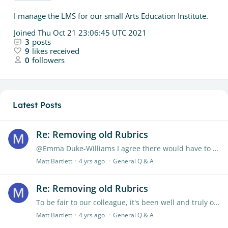
I manage the LMS for our small Arts Education Institute.
Joined
Thu Oct 21 23:06:45 UTC 2021
3
posts
9
likes received
0
followers
Latest Posts
Re: Removing old Rubrics
@Emma Duke-Williams I agree there would have to be some kind of archiving system. Honestly even just a folder/subfolder, or some other way of categorizing would do the job.…
Matt Bartlett
4 yrs ago
General Q & A
Re: Removing old Rubrics
To be fair to our colleague, it's been well and truly over half a year. I believe it's been several full years. It seems as though this option has been given up on.…
Matt Bartlett
4 yrs ago
General Q & A