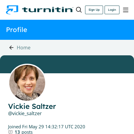
Sign Up
Login
Profile
Home
Vickie Saltzer
vickie_saltzer
Joined
Fri May 29 14:32:17 UTC 2020
13
posts