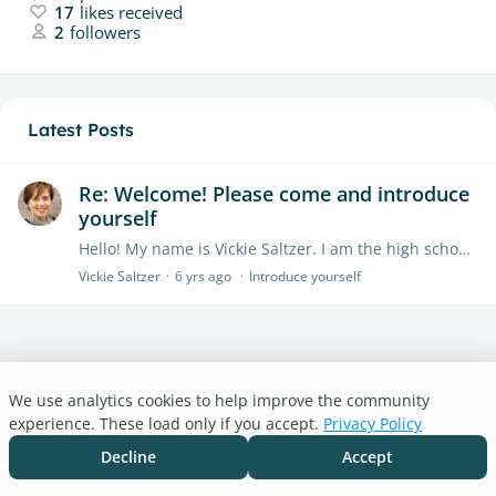
17
likes received
2
followers
Latest Posts
Re: Welcome! Please come and introduce
yourself
Hello! My name is Vickie Saltzer. I am the high school librarian at Gettysburg Area High School in Gettysburg, PA. I am NOT a Civil War expert nor a battlefield guide...…
Vickie Saltzer
6 yrs ago
Introduce yourself
We use analytics cookies to help improve the community
Turnitin.com
experience. These load only if you accept.
Privacy Policy
Support Center
Blog
Decline
Accept
Cookie settings