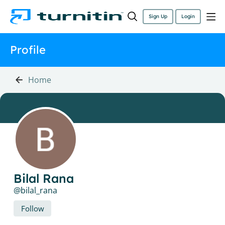
Sign Up
Login
Profile
Home
Bilal Rana
bilal_rana
Follow