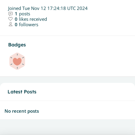
Joined
Tue Nov 12 17:24:18 UTC 2024
1
posts
0
likes received
0
followers
Badges
Latest Posts
No recent posts