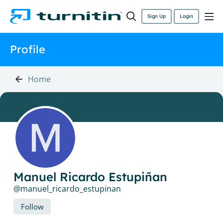
Sign Up
Login
Profile
Home
Manuel Ricardo Estupiñan
manuel_ricardo_estupinan
Follow