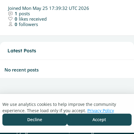
Joined
Mon May 25 17:39:32 UTC 2026
1
posts
0
likes received
0
followers
Latest Posts
No recent posts
We use analytics cookies to help improve the community
Turnitin.com
experience. These load only if you accept.
Privacy Policy
Support Center
Blog
Decline
Accept
Cookie settings
Copyright © 2026 Turnitin, LLC. All rights reserved.