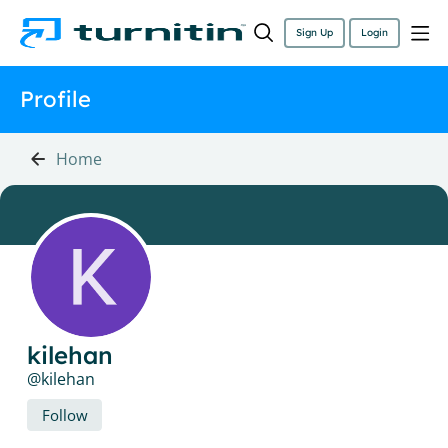
Sign Up
Login
Profile
Home
kilehan
kilehan
Follow