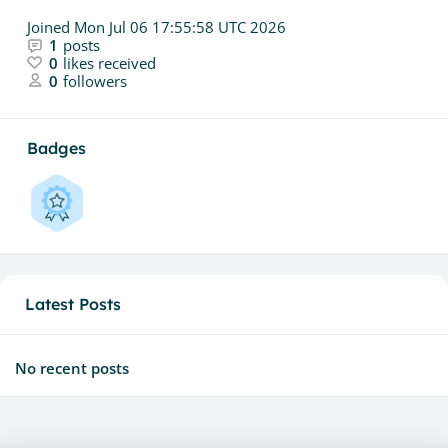
Joined
Mon Jul 06 17:55:58 UTC 2026
1
posts
0
likes received
0
followers
Badges
Latest Posts
No recent posts