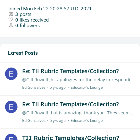
Joined
Mon Feb 22 20:28:57 UTC 2021
3
posts
0
likes received
0
followers
Latest Posts
Re: TII Rubric Templates/Collection?
@Gill Rowell ,hi, apologies for the delay in responding. Yes, in the area of assessing business reports at postgraduate (MBA) level please
Ed Gonsalves
5 yrs ago
Educator's Lounge
Re: TII Rubric Templates/Collection?
@Gill Rowell that is amazing, thank you. They seem to mainly be for pre-HE? I should have specified that I am looking for HE-level ones? Will enjoy these though,…
Ed Gonsalves
5 yrs ago
Educator's Lounge
TII Rubric Templates/Collection?