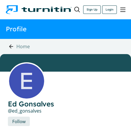
Sign Up
Login
Profile
Home
Ed Gonsalves
ed_gonsalves
Follow