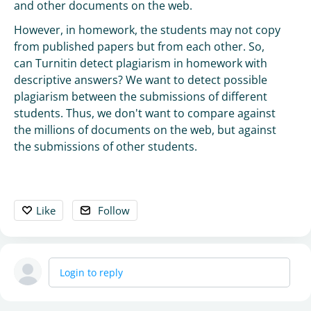
and other documents on the web.
However, in homework, the students may not copy
from published papers but from each other. So,
can Turnitin detect plagiarism in homework with
descriptive answers? We want to detect possible
plagiarism between the submissions of different
students. Thus, we don't want to compare against
the millions of documents on the web, but against
the submissions of other students.
Like
Follow
Login to reply