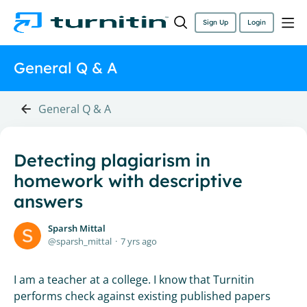
Sign Up
Login
General Q & A
General Q & A
Detecting plagiarism in
homework with descriptive
answers
Sparsh Mittal
sparsh_mittal
7 yrs ago
I am a teacher at a college. I know that Turnitin
performs check against existing published papers