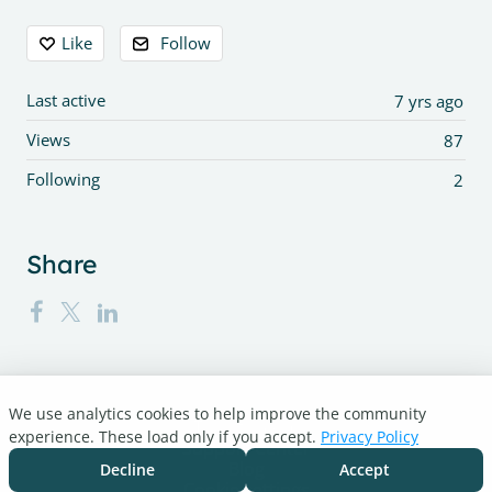
Content aside
Like
Follow
Last active
7 yrs ago
Views
87
Following
2
Share
We use analytics cookies to help improve the community
Turnitin.com
experience. These load only if you accept.
Privacy Policy
Support Center
Blog
Decline
Accept
Cookie settings