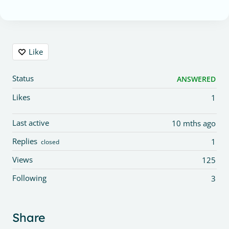
Content aside
Like
Status
ANSWERED
Likes
1
Last active
10 mths ago
Replies
1
closed
Views
125
Following
3
Share