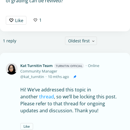
of grading can be revived?
1
Like
1
reply
Oldest first
Kat Turnitin Team
Online
TURNITIN OFFICIAL
Community Manager
kat_turnitin
10 mths ago
Hi! We’ve addressed this topic in
another
thread
, so we’ll be locking this post.
Please refer to that thread for ongoing
updates and discussion. Thank you!
Like