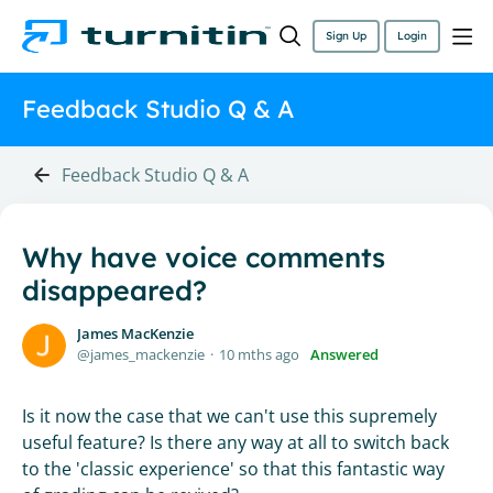
Sign Up
Login
Feedback Studio Q & A
Feedback Studio Q & A
Why have voice comments
disappeared?
James MacKenzie
james_mackenzie
10 mths ago
Answered
Is it now the case that we can't use this supremely
useful feature? Is there any way at all to switch back
to the 'classic experience' so that this fantastic way