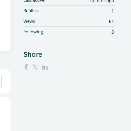
Last active
10 mths ago
Replies
1
Views
61
Following
3
Share