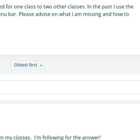
d for one class to two other classes. In the past I use the
e menu bar. Please advise on what I am missing and how to
Oldest first
in my classes. I'm following for the answer!