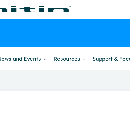
News and Events
Resources
Support & Fe