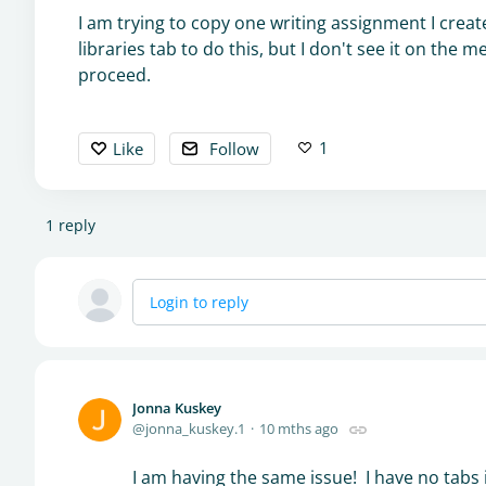
I am trying to copy one writing assignment I create
libraries tab to do this, but I don't see it on th
proceed.
1
Like
Follow
1
reply
Login to reply
Jonna Kuskey
jonna_kuskey.1
10 mths ago
I am having the same issue! I have no tabs 