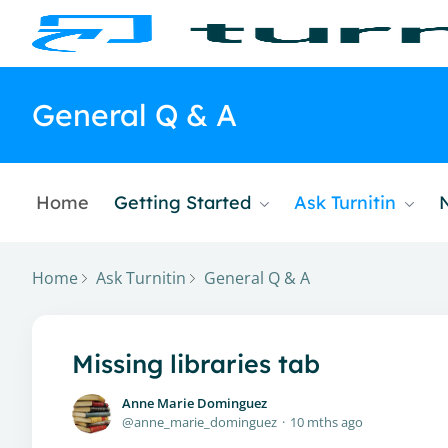
General Q & A
Home
Getting Started
Ask Turnitin
Home
Ask Turnitin
General Q & A
Missing libraries tab
Anne Marie Dominguez
anne_marie_dominguez
10 mths ago