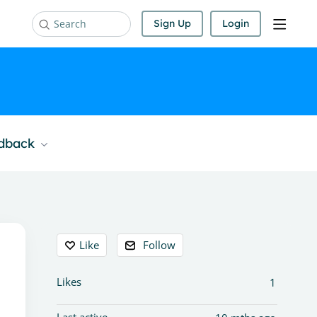
Sign Up
Login
Search
edback
Content aside
Like
Follow
Likes
1