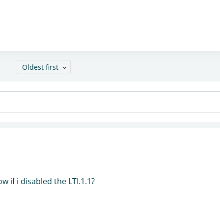
Oldest first
w if i disabled the LTI.1.1?