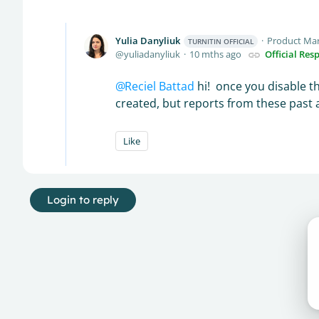
Yulia Danyliuk
Product Ma
TURNITIN OFFICIAL
yuliadanyliuk
10 mths ago
Official Res
Reciel Battad
hi! once you disable th
created, but reports from these past 
Like
Login to reply