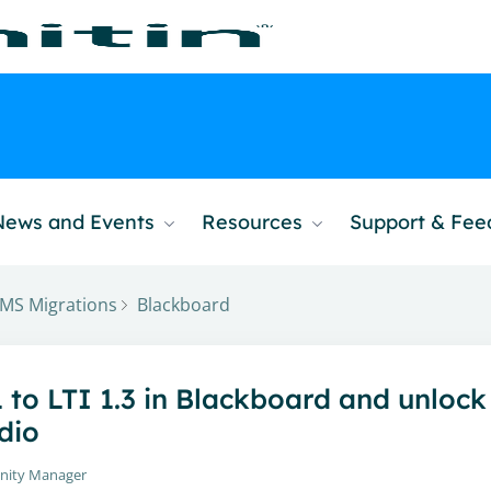
News and Events
Resources
Support & Fe
MS Migrations
Blackboard
1 to LTI 1.3 in Blackboard and unlock
dio
nity Manager