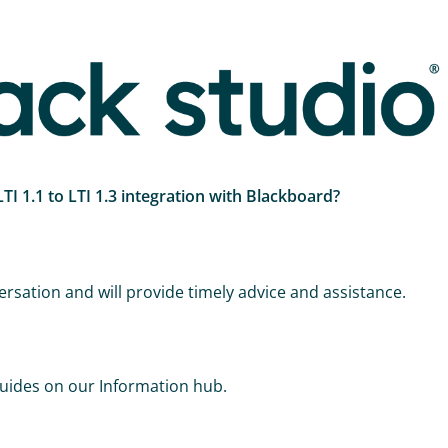
I 1.1 to LTI 1.3 integration with Blackboard?
rsation and will provide timely advice and assistance.
.
uides on our Information hub.