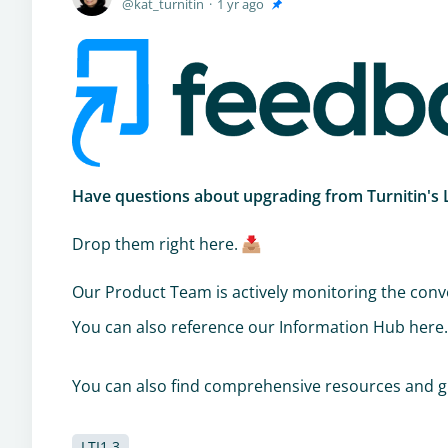
kat_turnitin
1 yr ago
Have questions about upgrading from Turnitin's LT
Drop them right here.
Our Product Team is actively monitoring the conve
You can also reference our Information Hub here
You can also find comprehensive resources and g
LTI1.3