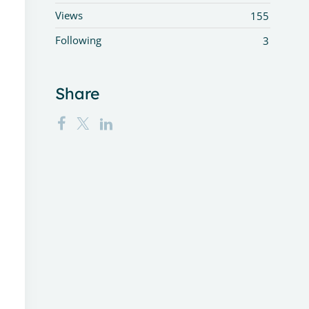
Views
155
Following
3
Share