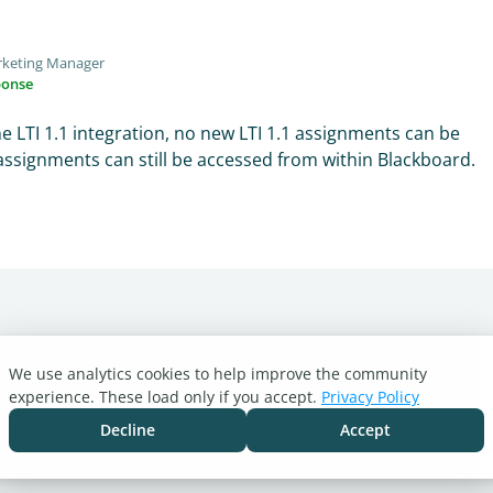
rketing Manager
ponse
e LTI 1.1 integration, no new LTI 1.1 assignments can be
assignments can still be accessed from within Blackboard.
We use analytics cookies to help improve the community
experience. These load only if you accept.
Privacy Policy
Decline
Accept