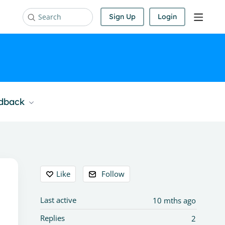
Sign Up
Login
Search
edback
Content aside
Like
Follow
Last active
10 mths ago
Replies
2