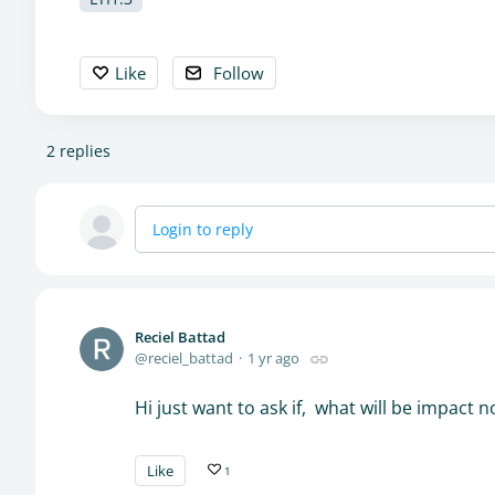
Like
Follow
2
replies
Login to reply
Reciel Battad
reciel_battad
1 yr ago
Hi just want to ask if, what will be impact no
Like
1