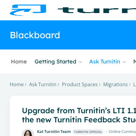
Blackboard
Home
Getting Started
Ask Turnitin
Home
Ask Turnitin
Product Spaces
Migrations
L
Upgrade from Turnitin’s LTI 1.
the new Turnitin Feedback Stu
Kat Turnitin Team
Online Commu
TURNITIN OFFICIAL