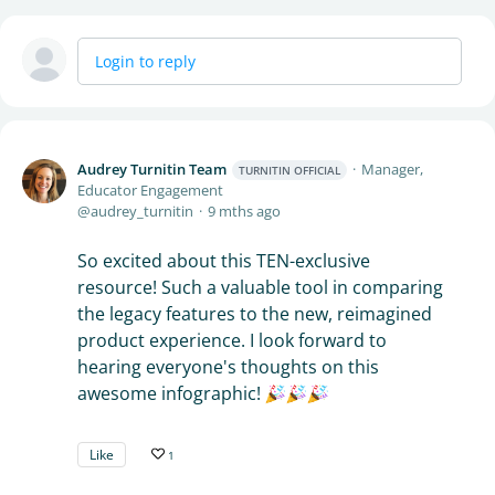
Login to reply
Audrey Turnitin Team
Manager,
TURNITIN OFFICIAL
Educator Engagement
audrey_turnitin
9 mths ago
So excited about this TEN-exclusive
resource! Such a valuable tool in comparing
the legacy features to the new, reimagined
product experience. I look forward to
hearing everyone's thoughts on this
awesome infographic!
Like
1