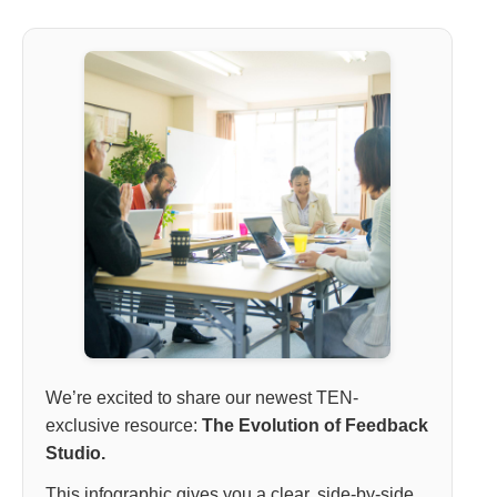
We’re excited to share our newest TEN-
exclusive resource:
The Evolution of Feedback
Studio.
This infographic gives you a clear, side-by-side