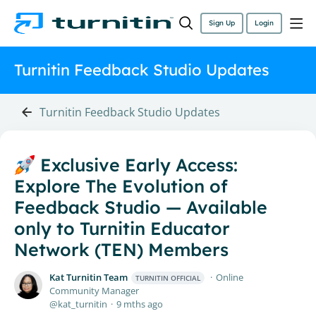
Sign Up
Login
Turnitin Feedback Studio Updates
Turnitin Feedback Studio Updates
Exclusive Early Access:
Explore The Evolution of
Feedback Studio — Available
only to Turnitin Educator
Network (TEN) Members
Kat Turnitin Team
Online
TURNITIN OFFICIAL
Community Manager
kat_turnitin
9 mths ago