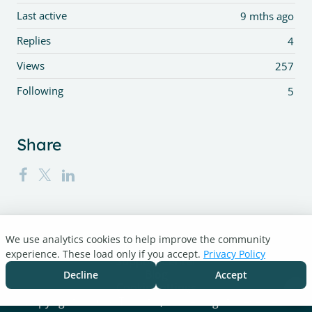
Last active
9 mths ago
Replies
4
Views
257
Following
5
Share
We use analytics cookies to help improve the community
Turnitin.com
experience. These load only if you accept.
Privacy Policy
Support Center
Blog
Decline
Accept
Cookie settings
Copyright © 2026 Turnitin, LLC. All rights reserved.