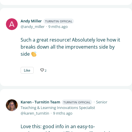
Andy Miller
TURNITIN OFFICIAL
andy_miller
9 mths ago
Such a great resource! Absolutely love how it
breaks down all the improvements side by
side
Like
2
Karen - Turnitin Team
Senior
TURNITIN OFFICIAL
Teaching & Learning Innovations Specialist
karen_turnitin
9 mths ago
Love this: good info in an easy-to-