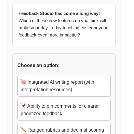
Feedback Studio has come a long way!
Which of these new features do you think will
make your day-to-day teaching easier or your
feedback even more impactful?
Choose an option:
Integrated AI writing report (with
interpretation resources)
Ability to pin comments for clearer,
prioritized feedback
Ranged rubrics and decimal scoring