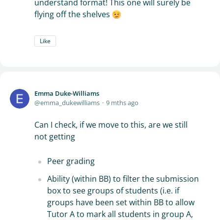
understand format! This one will surely be
flying off the shelves
Like
Emma Duke-Williams
emma_dukewilliams
9 mths ago
Can I check, if we move to this, are we still
not getting
Peer grading
Ability (within BB) to filter the submission
box to see groups of students (i.e. if
groups have been set within BB to allow
Tutor A to mark all students in group A,