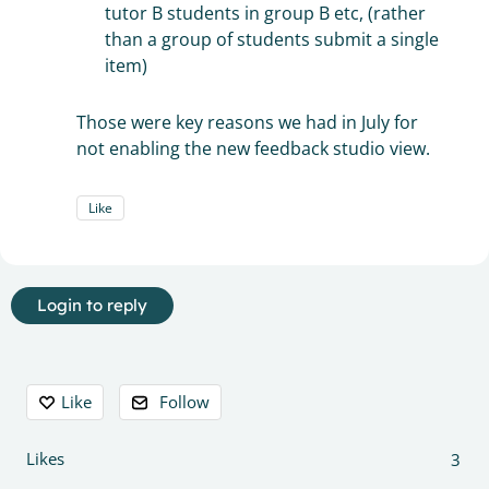
tutor B students in group B etc, (rather
than a group of students submit a single
item)
Those were key reasons we had in July for
not enabling the new feedback studio view.
Like
Login to reply
Content aside
Like
Follow
Likes
3