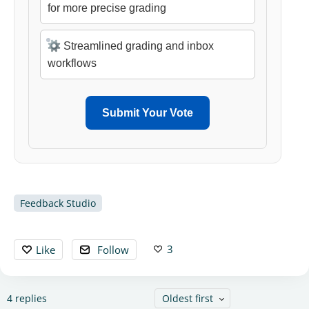
for more precise grading
Streamlined grading and inbox
workflows
Submit Your Vote
Feedback Studio
3
Like
Follow
4
replies
Oldest first