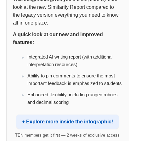
look at the new Similarity Report compared to
the legacy version everything you need to know,
all in one place.
A quick look at our new and improved
features:
Integrated AI writing report (with additional
interpretation resources)
Ability to pin comments to ensure the most
important feedback is emphasized to students
Enhanced flexibility, including ranged rubrics
and decimal scoring
+ Explore more inside the infographic!
TEN members get it first — 2 weeks of exclusive access