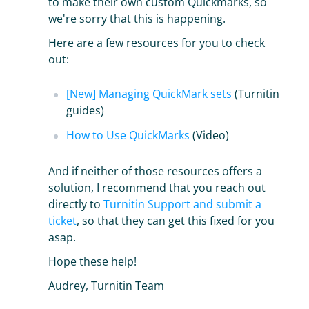
to make their own custom Quickmarks, so
we're sorry that this is happening.
Here are a few resources for you to check
out:
[New] Managing QuickMark sets
(Turnitin
guides)
How to Use QuickMarks
(Video)
And if neither of those resources offers a
solution, I recommend that you reach out
directly to
Turnitin Support and submit a
ticket
, so that they can get this fixed for you
asap.
Hope these help!
Audrey, Turnitin Team