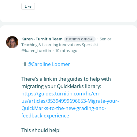
Like
Karen - Turnitin Team
Senior
TURNITIN OFFICIAL
Teaching & Learning Innovations Specialist
karen_turnitin
10 mths ago
Hi
Caroline Loomer
There's a link in the guides to help with
migrating your QuickMarks library:
https://guides.turnitin.com/hc/en-
us/articles/35394999696653-Migrate-your-
QuickMarks-to-the-new-grading-and-
feedback-experience
This should help!