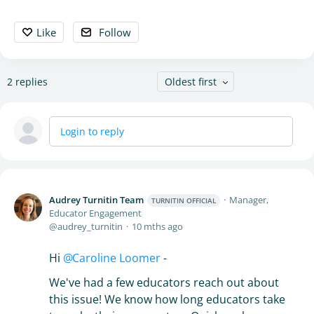
Like
Follow
2
replies
Oldest first
Login to reply
Audrey Turnitin Team
Manager,
TURNITIN OFFICIAL
Educator Engagement
audrey_turnitin
10 mths ago
Hi
Caroline Loomer
-
We've had a few educators reach out about
this issue! We know how long educators take