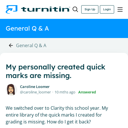
Sign Up
Login
General Q & A
General Q & A
My personally created quick
marks are missing.
Caroline Loomer
caroline_loomer
10 mths ago
Answered
We switched over to Clarity this school year. My
entire library of the quick marks I created for
grading is missing. How do I get it back?