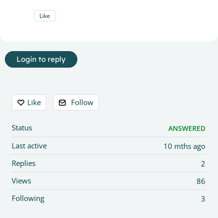
Like
Login to reply
Content aside
Like
Follow
Status
ANSWERED
Last active
10 mths ago
Replies
2
Views
86
Following
3