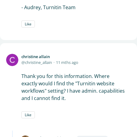
- Audrey, Turnitin Team
Like
christine allain
christine_allain
11 mths ago
Thank you for this information. Where
exactly would I find the "Turnitin website
workflows" setting? I have admin. capabilities
and I cannot find it.
Like