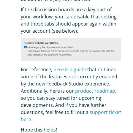
If the discussion boards are a key part of
your workflow, you can disable that setting,
and those tabs should appear again within
your account (see below).
For reference,
here is a guide
that outlines
some of the features not currently enabled
by the new Feedback Studio experience.
Additionally, here is our
product roadmap
,
so you can stay tuned for upcoming
developments. And if you have further
questions, feel free to fill out a
support ticket
here.
Hope this helps!