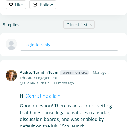
Like
Follow
3
replies
Oldest first
Login to reply
Audrey Turnitin Team
Manager,
TURNITIN OFFICIAL
Educator Engagement
audrey_turnitin
11 mths ago
Hi
christine allain
-
Good question! There is an account setting
that hides those legacy features (calendar,
discussion boards) and was enabled by
default on the July 15th launch.