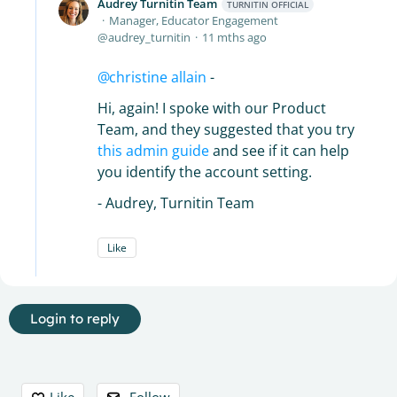
Audrey Turnitin Team
TURNITIN OFFICIAL
Manager, Educator Engagement
audrey_turnitin
11 mths ago
christine allain
-
Hi, again! I spoke with our Product
Team, and they suggested that you try
this admin guide
and see if it can help
you identify the account setting.
- Audrey, Turnitin Team
Like
Login to reply
Content aside