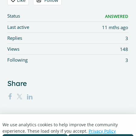
Like
Follow
Status
ANSWERED
Last active
11 mths ago
Replies
3
Views
148
Following
3
Share
We use analytics cookies to help improve the community
Turnitin.com
experience. These load only if you accept.
Privacy Policy
Support Center