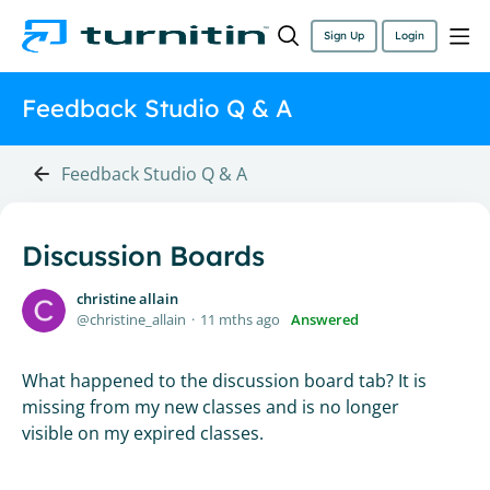
Sign Up
Login
Feedback Studio Q & A
Feedback Studio Q & A
Discussion Boards
christine allain
christine_allain
11 mths ago
Answered
What happened to the discussion board tab? It is
missing from my new classes and is no longer
visible on my expired classes.