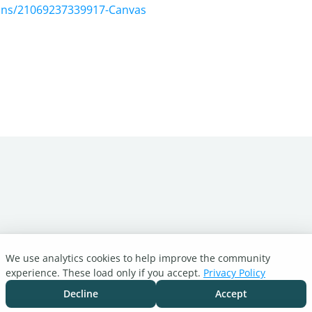
tions/21069237339917-Canvas
We use analytics cookies to help improve the community
experience. These load only if you accept.
Privacy Policy
Decline
Accept