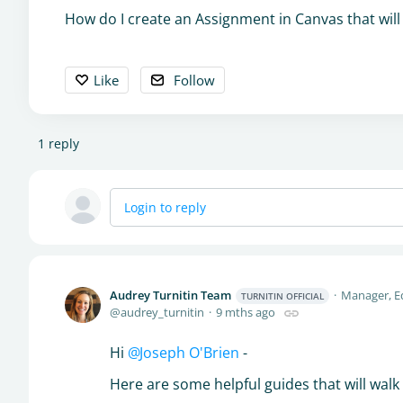
How do I create an Assignment in Canvas that will 
Like
Follow
1
reply
Login to reply
Audrey Turnitin Team
Manager, E
TURNITIN OFFICIAL
audrey_turnitin
9 mths ago
Hi
Joseph O'Brien
-
Here are some helpful guides that will wal