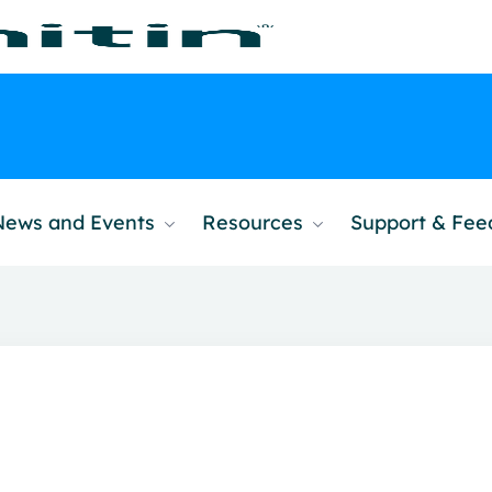
News and Events
Resources
Support & Fe