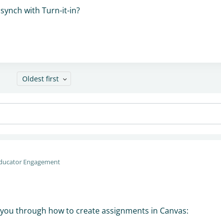
synch with Turn-it-in?
Oldest first
ducator Engagement
k you through how to create assignments in Canvas: