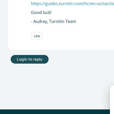
https://guides.turnitin.com/hc/en-us/sec
Good luck!
- Audrey, Turnitin Team
Like
Login to reply