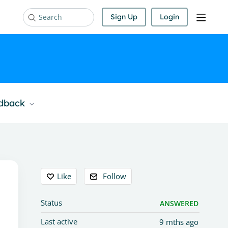
Sign Up
Login
Search
edback
Content aside
Like
Follow
Status
ANSWERED
Last active
9 mths ago