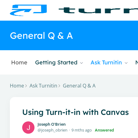
General Q & A
Home
Getting Started
Ask Turnitin
Home
Ask Turnitin
General Q & A
Using Turn-it-in with Canvas
Joseph O'Brien
joseph_obrien
9 mths ago
Answered