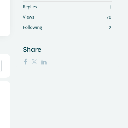
Replies
1
Views
70
Following
2
Share