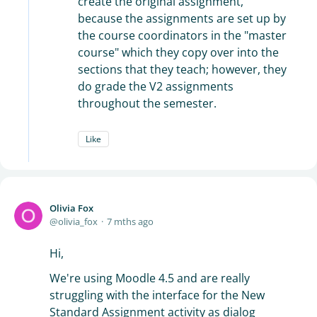
create the original assignment,
because the assignments are set up by
the course coordinators in the "master
course" which they copy over into the
sections that they teach; however, they
do grade the V2 assignments
throughout the semester.
Like
Olivia Fox
olivia_fox
7 mths ago
Hi,
We're using Moodle 4.5 and are really
struggling with the interface for the New
Standard Assignment activity as dialog