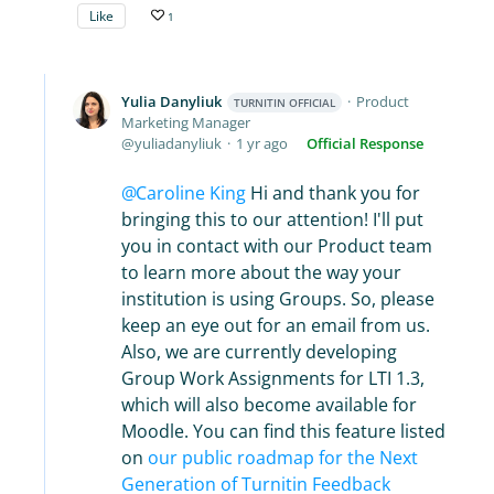
Like
1
Yulia Danyliuk
Product
TURNITIN OFFICIAL
Marketing Manager
yuliadanyliuk
1 yr ago
Official Response
Caroline King
Hi and thank you for
bringing this to our attention! I'll put
you in contact with our Product team
to learn more about the way your
institution is using Groups. So, please
keep an eye out for an email from us.
Also, we are currently developing
Group Work Assignments for LTI 1.3,
which will also become available for
Moodle. You can find this feature listed
on
our public roadmap for the Next
Generation of Turnitin Feedback