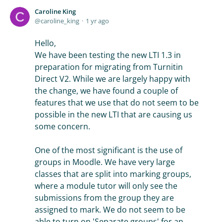
Caroline King
caroline_king
1 yr ago
Hello,
We have been testing the new LTI 1.3 in
preparation for migrating from Turnitin
Direct V2. While we are largely happy with
the change, we have found a couple of
features that we use that do not seem to be
possible in the new LTI that are causing us
some concern.
One of the most significant is the use of
groups in Moodle. We have very large
classes that are split into marking groups,
where a module tutor will only see the
submissions from the group they are
assigned to mark. We do not seem to be
able to turn on 'Separate groups' for an