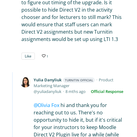
to figure out timing of the upgrade. Is it
possible to hide Direct V2 in the activity
chooser and for lecturers to still mark? This
would ensure that staff users can mark
Direct V2 assignments but new Turnitin
assignments would be set up using LTI 1.3
Like
1
Yulia Danyliuk
Product
TURNITIN OFFICIAL
Marketing Manager
yuliadanyliuk
8 mths ago
Official Response
Olivia Fox
hi and thank you for
reaching out to us. There's no
opportunity to hide it, but if it's critical
for your instructors to keep Moodle
Direct V2 Plugin live for a while (while