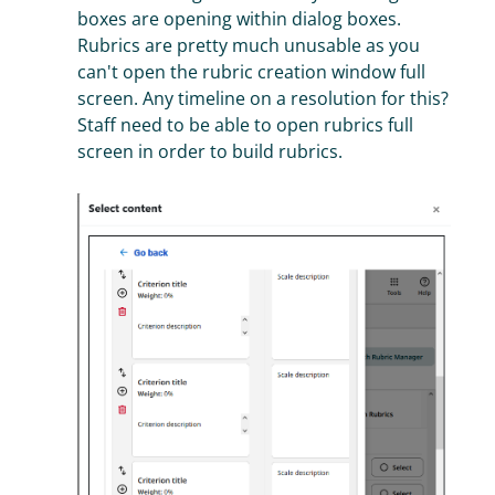
boxes are opening within dialog boxes.
Rubrics are pretty much unusable as you
can't open the rubric creation window full
screen. Any timeline on a resolution for this?
Staff need to be able to open rubrics full
screen in order to build rubrics.