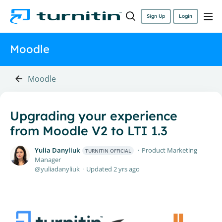
Sign Up
Login
Moodle
Moodle
Upgrading your experience
from Moodle V2 to LTI 1.3
Yulia Danyliuk
Product Marketing
TURNITIN OFFICIAL
Manager
yuliadanyliuk
Updated
2 yrs ago