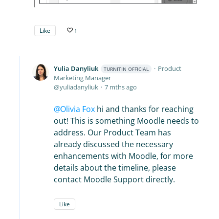
Like
1
Yulia Danyliuk
Product
TURNITIN OFFICIAL
Marketing Manager
yuliadanyliuk
7 mths ago
Olivia Fox
hi and thanks for reaching
out! This is something Moodle needs to
address. Our Product Team has
already discussed the necessary
enhancements with Moodle, for more
details about the timeline, please
contact Moodle Support directly.
Like