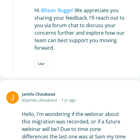
Hi
Sean Rugge!
We appreciate you
sharing your feedback. I'll reach out to
you via forum chat to discuss your
concerns further and explore how our
team can best support you moving
forward.
Like
Jamila Choubassi
jamila_choubassi
1 yr ago
Hello, I'm wondering if the webinar about
this migration was recorded, or if a future
webinar will be? Due to time zone
differences the last one was at 5am my time