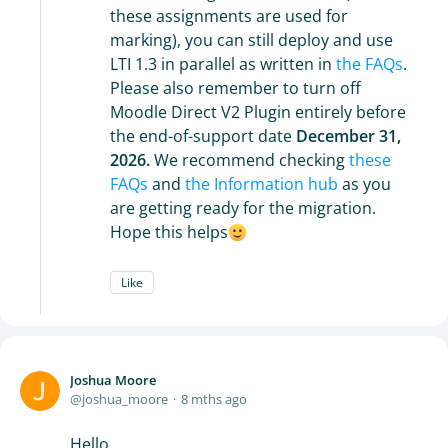
these assignments are used for
marking), you can still deploy and use
LTI 1.3 in parallel as written in
the FAQs
.
Please also remember to turn off
Moodle Direct V2 Plugin entirely before
the end-of-support date
December 31,
2026.
We recommend checking
these
FAQs
and
the Information hub
as you
are getting ready for the migration.
Hope this helps
Like
Joshua Moore
joshua_moore
8 mths ago
Hello,