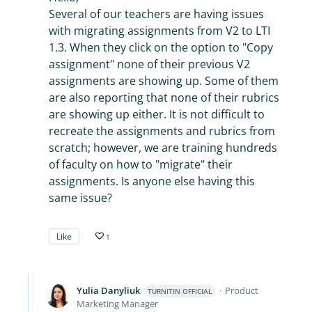
Several of our teachers are having issues
with migrating assignments from V2 to LTI
1.3. When they click on the option to "Copy
assignment" none of their previous V2
assignments are showing up. Some of them
are also reporting that none of their rubrics
are showing up either. It is not difficult to
recreate the assignments and rubrics from
scratch; however, we are training hundreds
of faculty on how to "migrate" their
assignments. Is anyone else having this
same issue?
Like
1
Yulia Danyliuk
Product
TURNITIN OFFICIAL
Marketing Manager