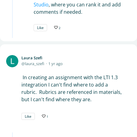
Studio
, where you can rank it and add
comments if needed.
Like
2
Laura Szefi
laura_szefi
1 yr ago
In creating an assignment with the LTI 1.3
integration I can't find where to add a
rubric. Rubrics are referenced in materials,
but I can't find where they are.
Like
1