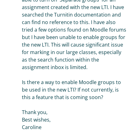
assignment created with the new LTI. I have
searched the Turnitin documentation and
can find no reference to this. I have also
tried a few options found on Moodle forums
but I have been unable to enable groups for
the new LTI. This will cause significant issue
for marking in our large classes, especially
as the search function within the
assignment inbox is limited.
Is there a way to enable Moodle groups to
be used in the new LTI? If not currently, is
this a feature that is coming soon?
Thank you,
Best wishes,
Caroline