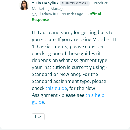
Yulia Danyliuk
Product
TURNITIN OFFICIAL
Marketing Manager
yuliadanyliuk
11 mths ago
Official
Response
Hi Laura and sorry for getting back to
you so late. If you are using Moodle LTI
1.3 assignments, please consider
checking one of these guides (it
depends on what assignment type
your institution is currently using -
Standard or New one). For the
Standard assignment type, please
check
this guide
, for the New
Assignment - please see
this help
guide
.
Like