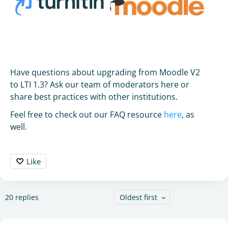
Have questions about upgrading from Moodle V2
to LTI 1.3? Ask our team of moderators here or
share best practices with other institutions.
Feel free to check out our FAQ resource
here
, as
well.
Like
20
replies
Oldest first