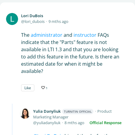
Lori DuBois
lori_dubois
9 mths ago
The
administrator
and
instructor
FAQs
indicate that the "Parts" feature is not
available in LTI 1.3 and that you are looking
to add this feature in the future. Is there an
estimated date for when it might be
available?
Like
1
Yulia Danyliuk
Product
TURNITIN OFFICIAL
Marketing Manager
yuliadanyliuk
8 mths ago
Official Response