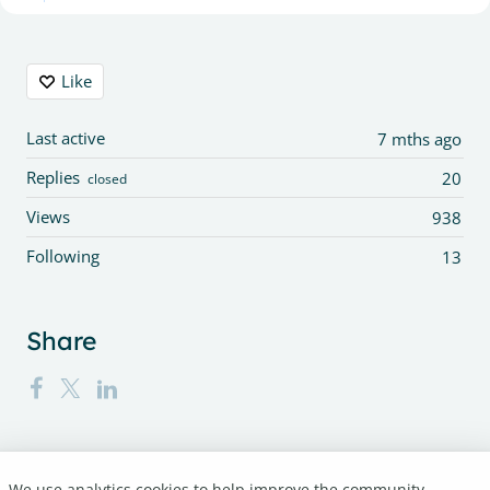
Content aside
Like
Last active
7 mths ago
Replies
20
closed
Views
938
Following
13
Share
We use analytics cookies to help improve the community