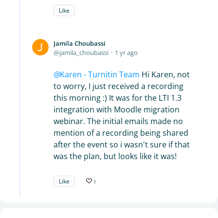
Like
Jamila Choubassi
jamila_choubassi
1 yr ago
Karen - Turnitin Team
Hi Karen, not
to worry, I just received a recording
this morning :) It was for the LTI 1.3
integration with Moodle migration
webinar. The initial emails made no
mention of a recording being shared
after the event so i wasn't sure if that
was the plan, but looks like it was!
Like
1