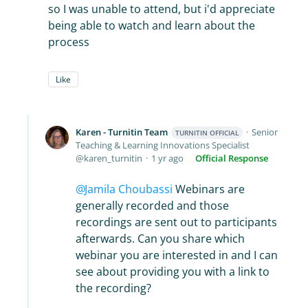
so I was unable to attend, but i'd appreciate
being able to watch and learn about the
process
Like
Karen - Turnitin Team
Senior
TURNITIN OFFICIAL
Teaching & Learning Innovations Specialist
karen_turnitin
1 yr ago
Official Response
Jamila Choubassi
Webinars are
generally recorded and those
recordings are sent out to participants
afterwards. Can you share which
webinar you are interested in and I can
see about providing you with a link to
the recording?