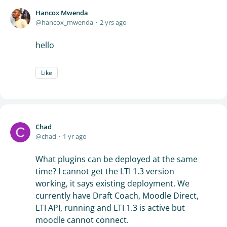
Hancox Mwenda
hancox_mwenda
2 yrs ago
hello
Like
Chad
chad
1 yr ago
What plugins can be deployed at the same
time? I cannot get the LTI 1.3 version
working, it says existing deployment. We
currently have Draft Coach, Moodle Direct,
LTI API, running and LTI 1.3 is active but
moodle cannot connect.