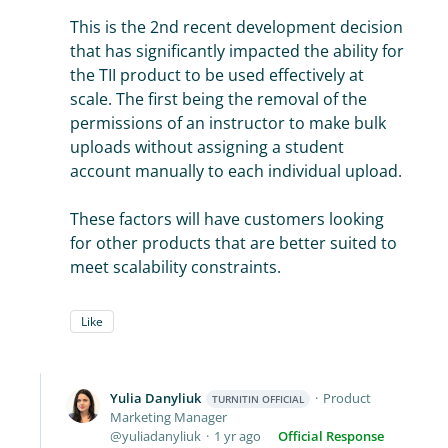
This is the 2nd recent development decision
that has significantly impacted the ability for
the TII product to be used effectively at
scale. The first being the removal of the
permissions of an instructor to make bulk
uploads without assigning a student
account manually to each individual upload.
These factors will have customers looking
for other products that are better suited to
meet scalability constraints.
Like
Yulia Danyliuk
Product
TURNITIN OFFICIAL
Marketing Manager
yuliadanyliuk
1 yr ago
Official Response