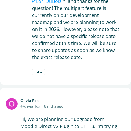
Lori DuBois
hi and thanks for the
question! The multipart feature is
currently on our development
roadmap and we are planning to work
on it in 2026. However, please note that
we do not have a specific release date
confirmed at this time. We will be sure
to share updates as soon as we know
the exact release date.
Like
Olivia Fox
olivia_fox
8 mths ago
Hi, We are planning our upgrade from
Moodle Direct V2 Plugin to LTI 1.3. I'm trying