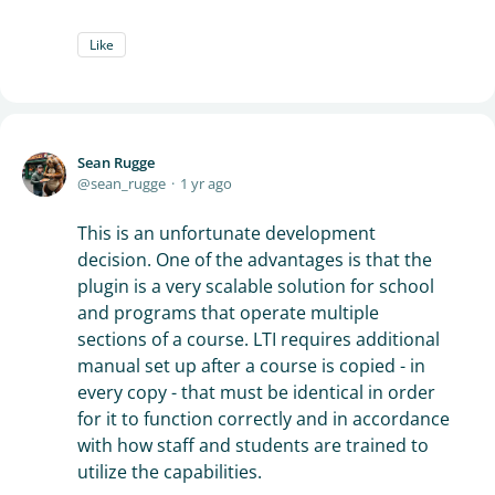
Like
Sean Rugge
sean_rugge
1 yr ago
This is an unfortunate development
decision. One of the advantages is that the
plugin is a very scalable solution for school
and programs that operate multiple
sections of a course. LTI requires additional
manual set up after a course is copied - in
every copy - that must be identical in order
for it to function correctly and in accordance
with how staff and students are trained to
utilize the capabilities.