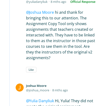
yuliadanyliuk
8 mths ago
Official Response
Joshua Moore
hi and thank for
bringing this to our attention. The
Assignment Copy Tool only shows
assignments that teachers created or
interacted with. They have to be linked
to them as the instructor in those past
courses to see them in the tool. Are
they the instructors of the original v2
assignments?
Like
Joshua Moore
joshua_moore
8 mths ago
Yulia Danyliuk
Hi, Yulia! They did not