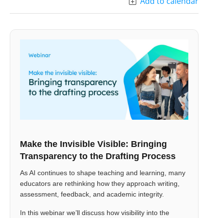
Add to calendar
Make the Invisible Visible: Bringing
Transparency to the Drafting Process
As AI continues to shape teaching and learning, many
educators are rethinking how they approach writing,
assessment, feedback, and academic integrity.
In this webinar we’ll discuss how visibility into the