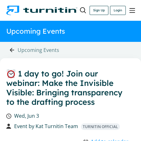
Sign Up
Login
Upcoming Events
Upcoming Events
1 day to go! Join our
webinar: Make the Invisible
Visible: Bringing transparency
to the drafting process
Wed, Jun 3
Event by
Kat Turnitin Team
TURNITIN OFFICIAL