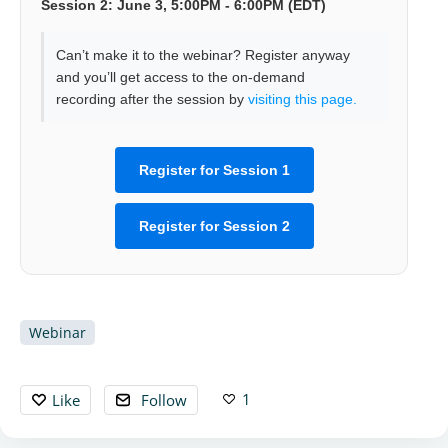
Session 2: June 3, 5:00PM - 6:00PM (EDT)
Can’t make it to the webinar? Register anyway
and you’ll get access to the on-demand
recording after the session by
visiting this page.
Register for Session 1
Register for Session 2
Webinar
1
Like
Follow