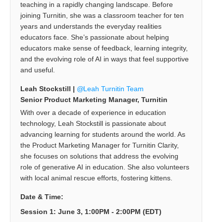
teaching in a rapidly changing landscape. Before
joining Turnitin, she was a classroom teacher for ten
years and understands the everyday realities
educators face. She’s passionate about helping
educators make sense of feedback, learning integrity,
and the evolving role of AI in ways that feel supportive
and useful.
Leah Stockstill |
Leah Turnitin Team
Senior Product Marketing Manager, Turnitin
With over a decade of experience in education
technology, Leah Stockstill is passionate about
advancing learning for students around the world. As
the Product Marketing Manager for Turnitin Clarity,
she focuses on solutions that address the evolving
role of generative AI in education. She also volunteers
with local animal rescue efforts, fostering kittens.
Date & Time:
Session 1: June 3, 1:00PM - 2:00PM (EDT)