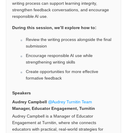
writing process can support learning integrity,
strengthen feedback conversations, and encourage
responsible AI use.
During this session, we’ll explore how to:
Review the writing process alongside the final
submission
Encourage responsible AI use while
strengthening writing skills
Create opportunities for more effective
formative feedback
Speakers
Audrey Campbell
Audrey Turnitin Team
Manager, Educator Engagement, Turnitin
Audrey Campbell is a Manager of Educator
Engagement at Turnitin, where she connects
educators with practical, real-world strategies for