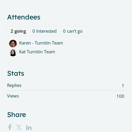
Content aside
Attendees
2
going
0
Interested
0
can't go
Karen - Turnitin Team
Kat Turnitin Team
Stats
Replies
1
Views
100
Share