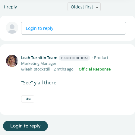
1
reply
Oldest first
Login to reply
Leah Turnitin Team
Product
TURNITIN OFFICIAL
Marketing Manager
leah_stockstill
2 mths ago
Official Response
"See" y'all there!
Like
Login to reply