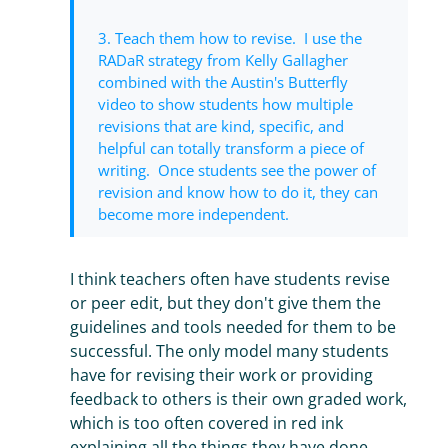
3. Teach them how to revise. I use the
RADaR strategy from Kelly Gallagher
combined with the Austin's Butterfly
video to show students how multiple
revisions that are kind, specific, and
helpful can totally transform a piece of
writing. Once students see the power of
revision and know how to do it, they can
become more independent.
I think teachers often have students revise
or peer edit, but they don't give them the
guidelines and tools needed for them to be
successful. The only model many students
have for revising their work or providing
feedback to others is their own graded work,
which is too often covered in red ink
explaining all the things they have done