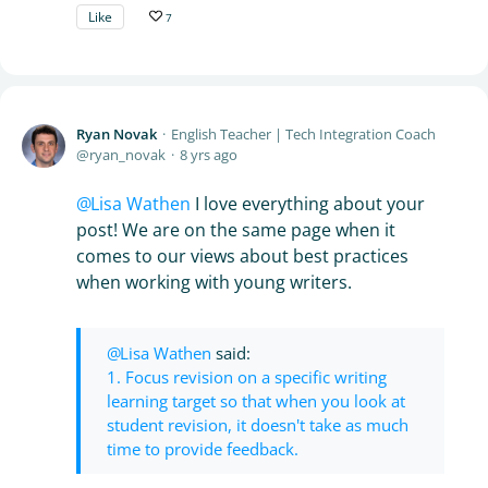
Like
7
Ryan Novak
English Teacher | Tech Integration Coach
ryan_novak
8 yrs ago
Lisa Wathen
I love everything about your
post! We are on the same page when it
comes to our views about best practices
when working with young writers.
Lisa Wathen
said:
1. Focus revision on a specific writing
learning target so that when you look at
student revision, it doesn't take as much
time to provide feedback.