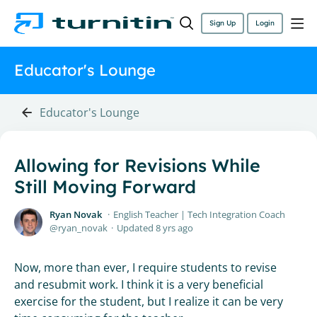
Sign Up
Login
Educator's Lounge
Educator's Lounge
Allowing for Revisions While
Still Moving Forward
Ryan Novak
English Teacher | Tech Integration Coach
ryan_novak
Updated
8 yrs ago
Now, more than ever, I require students to revise
and resubmit work. I think it is a very beneficial
exercise for the student, but I realize it can be very