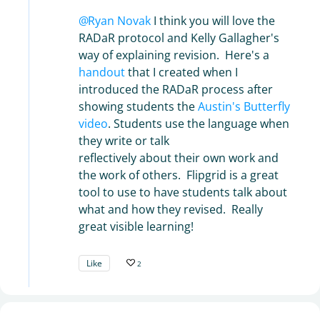
Ryan Novak
I think you will love the
RADaR protocol and Kelly Gallagher's
way of explaining revision. Here's a
handout
that I created when I
introduced the RADaR process after
showing students the
Austin's Butterfly
video
. Students use the language when
they write or talk
reflectively about their own work and
the work of others. Flipgrid is a great
tool to use to have students talk about
what and how they revised. Really
great visible learning!
Like
2