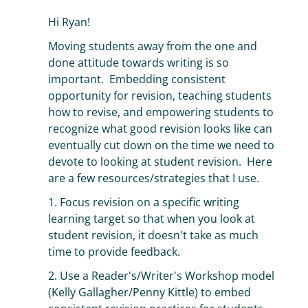
Hi Ryan!
Moving students away from the one and
done attitude towards writing is so
important. Embedding consistent
opportunity for revision, teaching students
how to revise, and empowering students to
recognize what good revision looks like can
eventually cut down on the time we need to
devote to looking at student revision. Here
are a few resources/strategies that I use.
1. Focus revision on a specific writing
learning target so that when you look at
student revision, it doesn't take as much
time to provide feedback.
2. Use a Reader's/Writer's Workshop model
(Kelly Gallagher/Penny Kittle) to embed