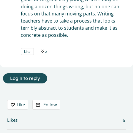
doing a dozen things wrong, but no one can
focus on that many moving parts. Writing
teachers have to take a process that looks
terribly abstract to students and make it as
concrete as possible.
Like
2
Login to reply
Content aside
Like
Follow
Likes
6