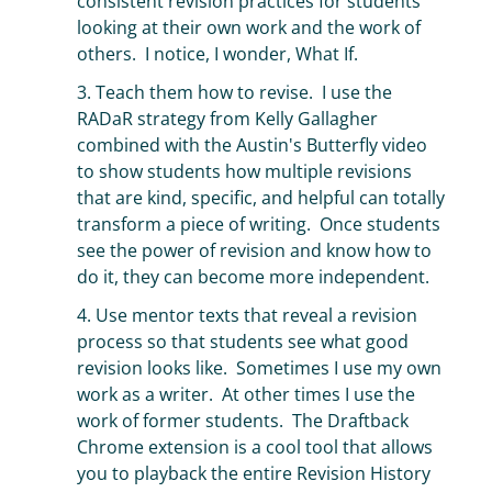
consistent revision practices for students
looking at their own work and the work of
others. I notice, I wonder, What If.
3. Teach them how to revise. I use the
RADaR strategy from Kelly Gallagher
combined with the Austin's Butterfly video
to show students how multiple revisions
that are kind, specific, and helpful can totally
transform a piece of writing. Once students
see the power of revision and know how to
do it, they can become more independent.
4. Use mentor texts that reveal a revision
process so that students see what good
revision looks like. Sometimes I use my own
work as a writer. At other times I use the
work of former students. The Draftback
Chrome extension is a cool tool that allows
you to playback the entire Revision History