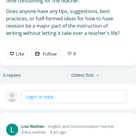
time consuming for the teacher.
Does anyone have any tips, suggestions, best
practices, or half-formed ideas for how to have
revision be a major part of the instruction of
writing without letting it take over a teacher's life?
6
Like
Follow
5
replies
Oldest first
Login to reply
Lisa Wathen
English and Communication Teacher
lisa_wathen
8 yrs ago