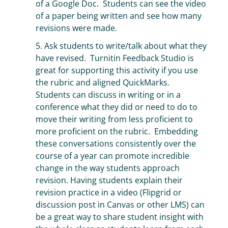
of a Google Doc. Students can see the video
of a paper being written and see how many
revisions were made.
5. Ask students to write/talk about what they
have revised. Turnitin Feedback Studio is
great for supporting this activity if you use
the rubric and aligned QuickMarks.
Students can discuss in writing or in a
conference what they did or need to do to
move their writing from less proficient to
more proficient on the rubric. Embedding
these conversations consistently over the
course of a year can promote incredible
change in the way students approach
revision. Having students explain their
revision practice in a video (Flipgrid or
discussion post in Canvas or other LMS) can
be a great way to share student insight with