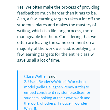
Yes! We often make the process of providing
feedback so much harder than it has to be.
Also, a few learning targets takes a lot off the
students' plates and makes the mastery of
writing, which is a life-long process, more
manageable for them. Considering that we
often are leaving the same comment on a
majority of the work we read, identifying a
few learning targets for the entire class will
save us all a lot of time.
Lisa Wathen
said:
2. Use a Reader's/Writer's Workshop
model (Kelly Gallagher/Penny Kittle) to
embed consistent revision practices for
students looking at their own work and
the work of others. I notice, I wonder,
What If.