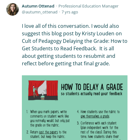
Autumn Ottenad
Professional Education Manager
autumn_ottenad
7 yrs ago
I love all of this conversation. I would also
suggest this blog post by Kristy Louden on
Cult of Pedagogy Delaying the Grade: How to
Get Students to Read Feedback. It is all
about getting students to resubmit and
reflect before getting that final grade.