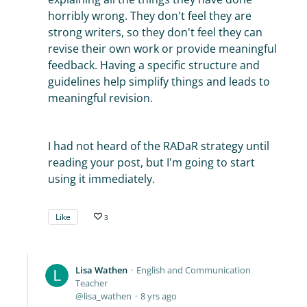
horribly wrong. They don't feel they are
strong writers, so they don't feel they can
revise their own work or provide meaningful
feedback. Having a specific structure and
guidelines help simplify things and leads to
meaningful revision.
I had not heard of the RADaR strategy until
reading your post, but I'm going to start
using it immediately.
Like
3
Lisa Wathen
English and Communication
Teacher
lisa_wathen
8 yrs ago