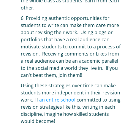
the whole class as students learn from each
other.
6. Providing authentic opportunities for
students to write can make them care more
about revising their work. Using blogs or
portfolios that have a real audience can
motivate students to commit to a process of
revision. Receiving comments or Likes from
a real audience can be an academic parallel
to the social media world they live in. If you
can't beat them, join them!!
Using these strategies over time can make
students more independent in their revision
work. If
an entire school
committed to using
revision strategies like this, writing in each
discipline, imagine how skilled students
would become!