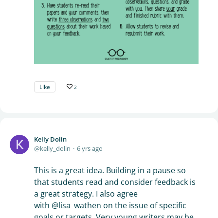
Like
2
Kelly Dolin
kelly_dolin
6 yrs ago
This is a great idea. Building in a pause so
that students read and consider feedback is
a great strategy. I also agree
with @lisa_wathen on the issue of specific
goals or targets. Very young writers may be