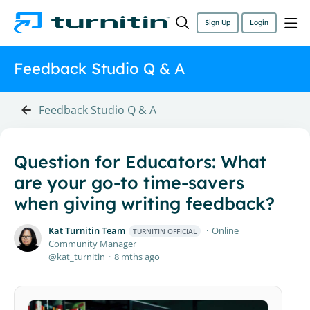
Sign Up
Login
Feedback Studio Q & A
Feedback Studio Q & A
Question for Educators: What
are your go-to time-savers
when giving writing feedback?
Kat Turnitin Team
Online
TURNITIN OFFICIAL
Community Manager
kat_turnitin
8 mths ago