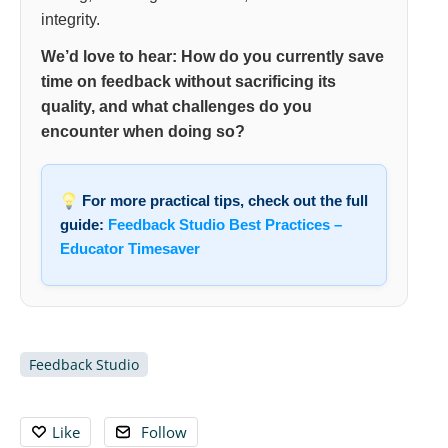
integrity.
We’d love to hear: How do you currently save
time on feedback without sacrificing its
quality, and what challenges do you
encounter when doing so?
For more practical tips, check out the full
guide:
Feedback Studio Best Practices –
Educator Timesaver
Feedback Studio
Like
Follow