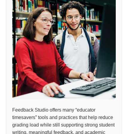
Feedback Studio offers many “educator
timesavers” tools and practices that help reduce
grading load while still supporting strong student
writing, meaningful feedback, and academic