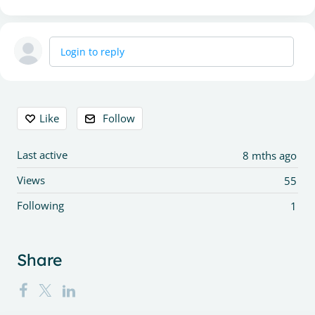
Login to reply
Content aside
Like
Follow
Last active
8 mths ago
Views
55
Following
1
Share