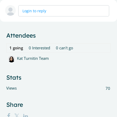
Login to reply
Content aside
Attendees
1
going
0
Interested
0
can't go
Kat Turnitin Team
Stats
Views
70
Share