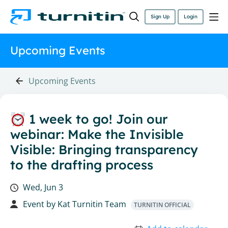
Sign Up
Login
Upcoming Events
Upcoming Events
1 week to go! Join our
webinar: Make the Invisible
Visible: Bringing transparency
to the drafting process
Wed, Jun 3
Event by
Kat Turnitin Team
TURNITIN OFFICIAL