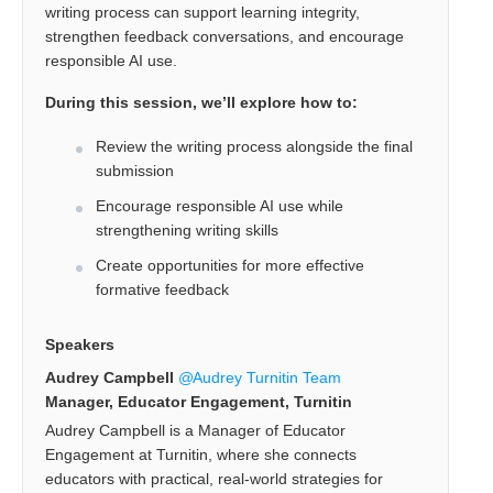
writing process can support learning integrity,
strengthen feedback conversations, and encourage
responsible AI use.
During this session, we’ll explore how to:
Review the writing process alongside the final
submission
Encourage responsible AI use while
strengthening writing skills
Create opportunities for more effective
formative feedback
Speakers
Audrey Campbell
Audrey Turnitin Team
Manager, Educator Engagement, Turnitin
Audrey Campbell is a Manager of Educator
Engagement at Turnitin, where she connects
educators with practical, real-world strategies for