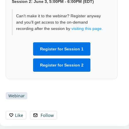
Session 2: June 3, 5:00PM - 6:00PM (EDT)
Can’t make it to the webinar? Register anyway
and you’ll get access to the on-demand
recording after the session by
visiting this page.
Register for Session 1
Register for Session 2
Webinar
Like
Follow