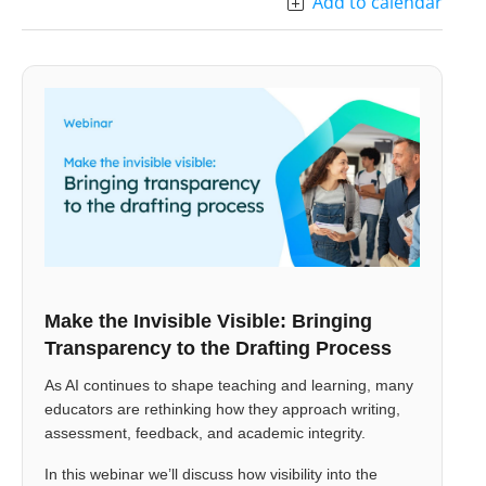
Add to calendar
Make the Invisible Visible: Bringing
Transparency to the Drafting Process
As AI continues to shape teaching and learning, many
educators are rethinking how they approach writing,
assessment, feedback, and academic integrity.
In this webinar we’ll discuss how visibility into the