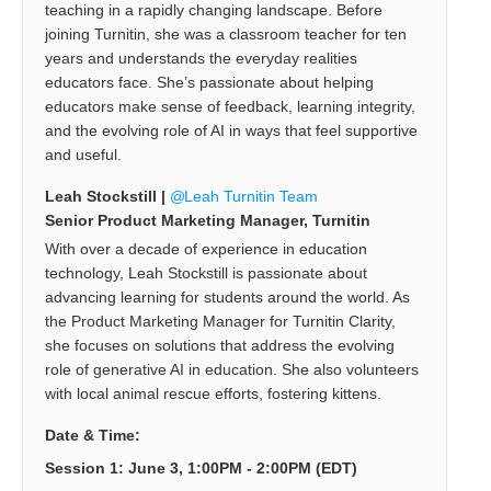
teaching in a rapidly changing landscape. Before
joining Turnitin, she was a classroom teacher for ten
years and understands the everyday realities
educators face. She’s passionate about helping
educators make sense of feedback, learning integrity,
and the evolving role of AI in ways that feel supportive
and useful.
Leah Stockstill |
Leah Turnitin Team
Senior Product Marketing Manager, Turnitin
With over a decade of experience in education
technology, Leah Stockstill is passionate about
advancing learning for students around the world. As
the Product Marketing Manager for Turnitin Clarity,
she focuses on solutions that address the evolving
role of generative AI in education. She also volunteers
with local animal rescue efforts, fostering kittens.
Date & Time:
Session 1: June 3, 1:00PM - 2:00PM (EDT)