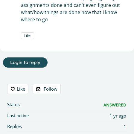
assignments done and can't even figure out
what/how things are done now that I know
where to go
Like
Login to reply
Content aside
Like
Follow
Status
ANSWERED
Last active
1 yr ago
Replies
1