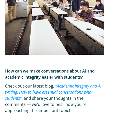
How can we make conversations about AI and
academic integrity easier with students?
Check out our latest blog,
“Academic integrity and AI
writing: How to have essential conversations with
students”
,
and share your thoughts in the
comments — we’d love to hear how you’re
approaching this important topic!