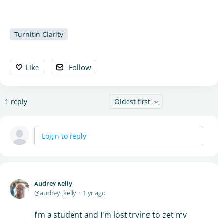
Turnitin Clarity
Like
Follow
1
reply
Oldest first
Login to reply
Audrey Kelly
audrey_kelly
1 yr ago
I'm a student and I'm lost trying to get my