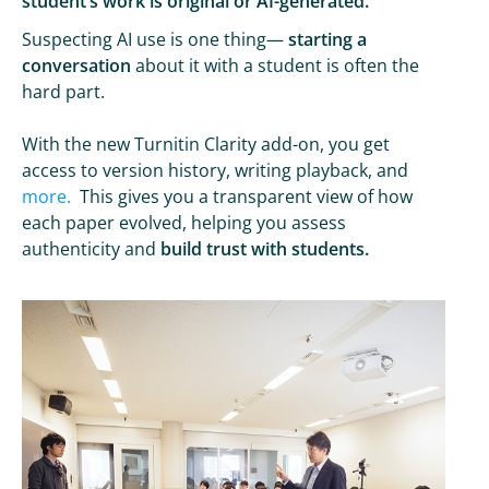
student’s work is original or AI-generated.
Suspecting AI use is one thing—
starting a
conversation
about it with a student is often the
hard part.
With the new Turnitin Clarity add-on, you get
access to version history, writing playback, and
more.
This gives you a transparent view of how
each paper evolved, helping you assess
authenticity and
build trust with students.