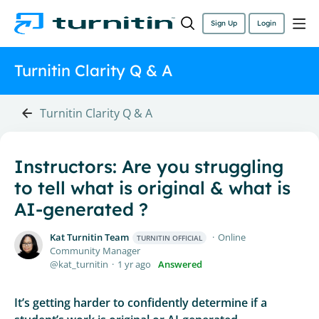
Sign Up
Login
Turnitin Clarity Q & A
Turnitin Clarity Q & A
Instructors: Are you struggling
to tell what is original & what is
AI-generated ?
Kat Turnitin Team
Online
TURNITIN OFFICIAL
Community Manager
kat_turnitin
1 yr ago
Answered
It’s getting harder to confidently determine if a