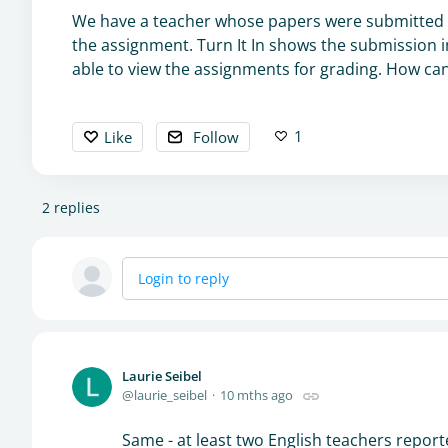
We have a teacher whose papers were submitted t
the assignment. Turn It In shows the submission in
able to view the assignments for grading. How can 
1
Like
Follow
2
replies
Login to reply
Laurie Seibel
laurie_seibel
10 mths ago
Same - at least two English teachers report