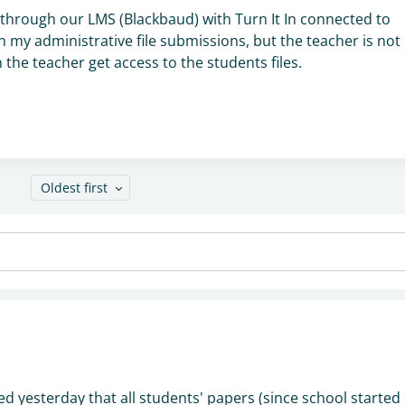
hrough our LMS (Blackbaud) with Turn It In connected to
 my administrative file submissions, but the teacher is not
the teacher get access to the students files.
Oldest first
ed yesterday that all students' papers (since school started