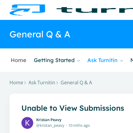
General Q & A
Home
Getting Started
Ask Turnitin
Home
Ask Turnitin
General Q & A
Unable to View Submissions
Kristan Peavy
kristan_peavy
10 mths ago