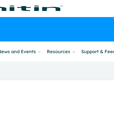
News and Events
Resources
Support & Fe