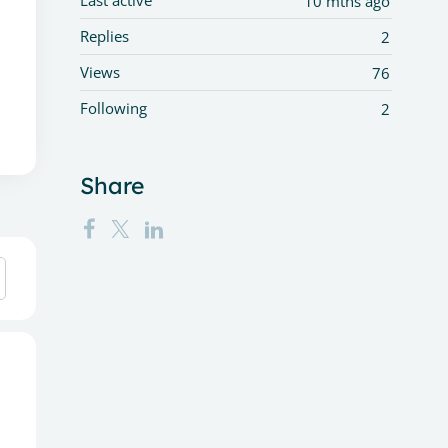
Last active
10 mths ago
Replies
2
Views
76
Following
2
Share