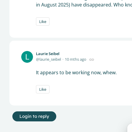
in August 2025) have disappeared. Who know
Like
Laurie Seibel
laurie_seibel
10 mths ago
It appears to be working now, whew.
Like
Login to reply