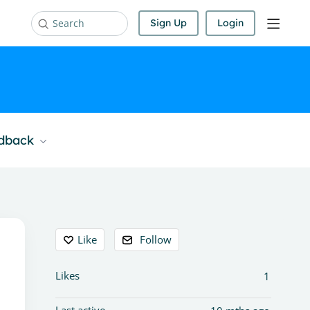
Sign Up
Login
Search
edback
Content aside
Like
Follow
Likes
1