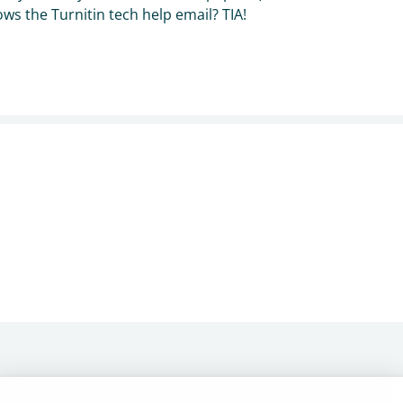
s the Turnitin tech help email? TIA!