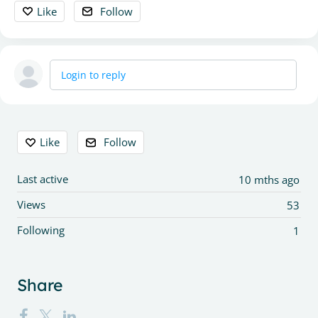
Like
Follow
Login to reply
Content aside
Like
Follow
Last active
10 mths ago
Views
53
Following
1
Share