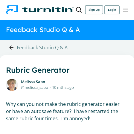
Sign Up
Login
Feedback Studio Q & A
Feedback Studio Q & A
Rubric Generator
Melissa Sabo
melissa_sabo
10 mths ago
Why can you not make the rubric generator easier
or have an autosave feature? I have restarted the
same rubric four times. I'm annoyed!