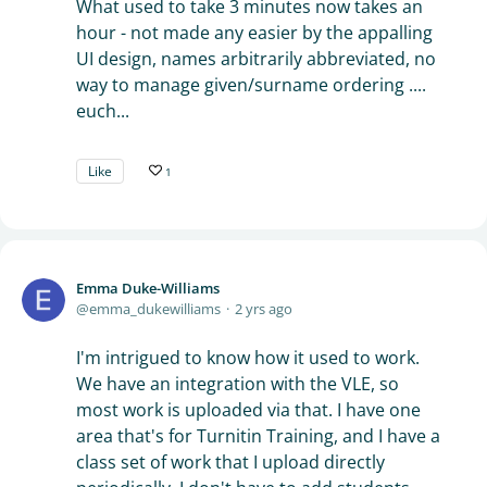
What used to take 3 minutes now takes an
hour - not made any easier by the appalling
UI design, names arbitrarily abbreviated, no
way to manage given/surname ordering ....
euch...
Like
1
Emma Duke-Williams
emma_dukewilliams
2 yrs ago
I'm intrigued to know how it used to work.
We have an integration with the VLE, so
most work is uploaded via that. I have one
area that's for Turnitin Training, and I have a
class set of work that I upload directly