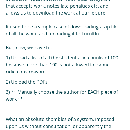
that accepts work, notes late penalties etc. and
allows us to download the work at our leisure.
It used to be a simple case of downloading a zip file
of all the work, and uploading it to TurnItIn.
But, now, we have to:
1) Upload a list of all the students - in chunks of 100
because more than 100 is not allowed for some
ridiculous reason.
2) Upload the PDFs
3) ** Manually choose the author for EACH piece of
work **
What an absolute shambles of a system. Imposed
upon us without consultation, or apparently the