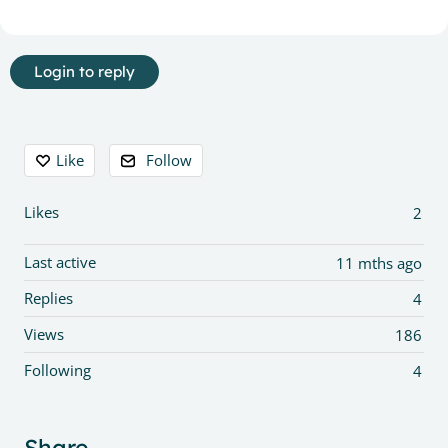
Login to reply
Content aside
Like
Follow
Likes
2
Last active
11 mths ago
Replies
4
Views
186
Following
4
Share