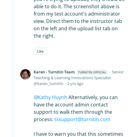
able to do it. The screenshot above is
from my test account's administrator
view. Direct them to the instructor tab
on the left and the upload list tab on
the right.
Like
Karen - Turnitin Team
Senior
TURNITIN OFFICIAL
Teaching & Learning Innovations Specialist
karen_turnitin
2 yrs ago
Kathy Huynh
Alternatively, you can
have the account admin contact
support to walk them through the
process:
tiisupport@turnitin.com
I have to warn you that this sometimes