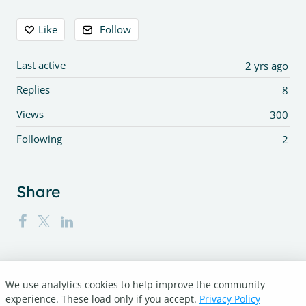
Content aside
Like
Follow
Last active
2 yrs ago
Replies
8
Views
300
Following
2
Share
We use analytics cookies to help improve the community
Turnitin.com
experience. These load only if you accept.
Privacy Policy