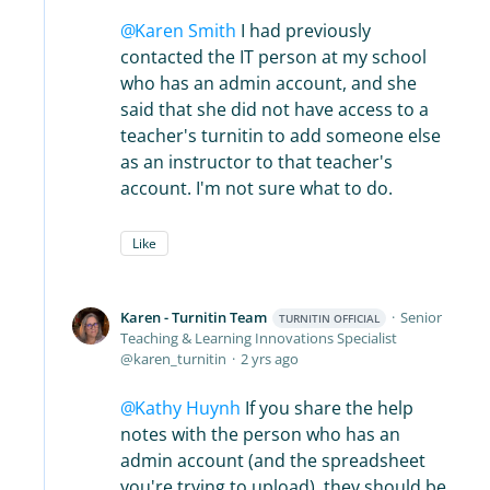
Karen Smith
I had previously
contacted the IT person at my school
who has an admin account, and she
said that she did not have access to a
teacher's turnitin to add someone else
as an instructor to that teacher's
account. I'm not sure what to do.
Like
Karen - Turnitin Team
Senior
TURNITIN OFFICIAL
Teaching & Learning Innovations Specialist
karen_turnitin
2 yrs ago
Kathy Huynh
If you share the help
notes with the person who has an
admin account (and the spreadsheet
you're trying to upload), they should be