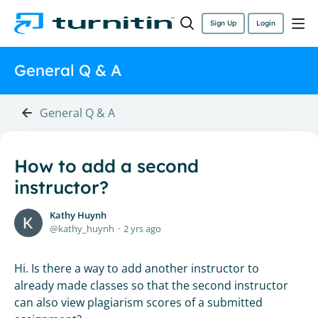
Sign Up
Login
General Q & A
General Q & A
How to add a second
instructor?
Kathy Huynh
kathy_huynh
2 yrs ago
Hi. Is there a way to add another instructor to
already made classes so that the second instructor
can also view plagiarism scores of a submitted