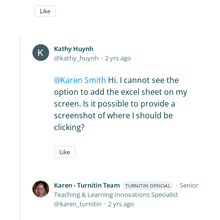
Like
Kathy Huynh
kathy_huynh
2 yrs ago
Karen Smith
Hi. I cannot see the
option to add the excel sheet on my
screen. Is it possible to provide a
screenshot of where I should be
clicking?
Like
Karen - Turnitin Team
Senior
TURNITIN OFFICIAL
Teaching & Learning Innovations Specialist
karen_turnitin
2 yrs ago