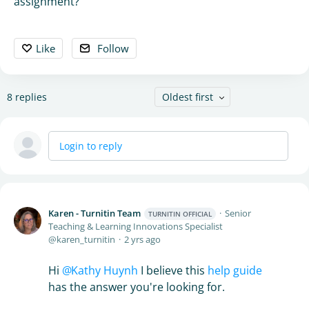
assignment?
Like
Follow
8
replies
Oldest first
Login to reply
Karen - Turnitin Team
Senior
TURNITIN OFFICIAL
Teaching & Learning Innovations Specialist
karen_turnitin
2 yrs ago
Hi
Kathy Huynh
I believe this
help guide
has the answer you're looking for.