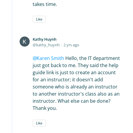
takes time.
Like
Kathy Huynh
kathy_huynh
2 yrs ago
Karen Smith
Hello, the IT department
just got back to me. They said the help
guide link is just to create an account
for an instructor; it doesn't add
someone who is already an instructor
to another instructor's class also as an
instructor. What else can be done?
Thank you.
Like