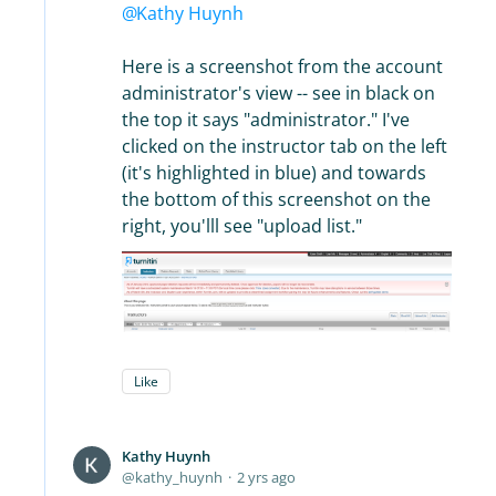
Kathy Huynh
Here is a screenshot from the account
administrator's view -- see in black on
the top it says "administrator." I've
clicked on the instructor tab on the left
(it's highlighted in blue) and towards
the bottom of this screenshot on the
right, you'lll see "upload list."
Like
Kathy Huynh
kathy_huynh
2 yrs ago