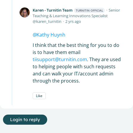
Karen - Turnitin Team
Senior
TURNITIN OFFICIAL
Teaching & Learning Innovations Specialist
karen_turnitin
2 yrs ago
Kathy Huynh
I think that the best thing for you to do
is to have them email
tiisupport@turnitin.com
. They are used
to helping people with such requests
and can walk your IT/account admin
through the process.
Like
Login to reply