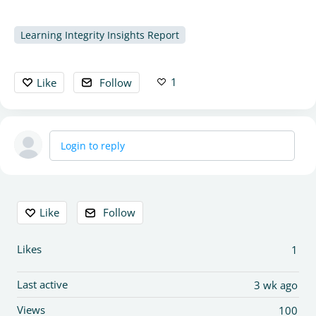
Learning Integrity Insights Report
1
Like
Follow
Login to reply
Content aside
Like
Follow
Likes
1
Last active
3 wk ago
Views
100