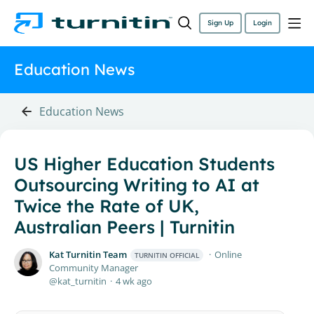
Sign Up
Login
Education News
Education News
US Higher Education Students
Outsourcing Writing to AI at
Twice the Rate of UK,
Australian Peers | Turnitin
Kat Turnitin Team
Online
TURNITIN OFFICIAL
Community Manager
kat_turnitin
4 wk ago