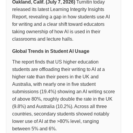
Oakland, Calif. (July 7, 2026)
Turnitin today
released its latest Learning Integrity Insights
Report, revealing a gap in how students use AI
for writing and a clear shift toward educators
taking ownership of how AI is used in their
classrooms and lecture halls.
Global Trends in Student AI Usage
The report finds that US higher education
students are offloading their writing to AI at a
higher rate than their peers in the UK and
Australia, with nearly one in five student
submissions (19.4%) showing an AI writing score
of above 80%, roughly double the rate in the UK
(9.8%) and Australia (10.2%). Across all three
countries, secondary students showed notably
lower use of AI at the >80% level, ranging
between 5% and 6%.