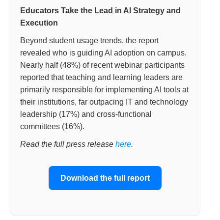
Educators Take the Lead in AI Strategy and
Execution
Beyond student usage trends, the report
revealed who is guiding AI adoption on campus.
Nearly half (48%) of recent webinar participants
reported that teaching and learning leaders are
primarily responsible for implementing AI tools at
their institutions, far outpacing IT and technology
leadership (17%) and cross-functional
committees (16%).
Read the full press release
here
.
Download the full report