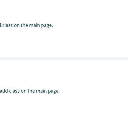
d class on the main page.
 add class on the main page.