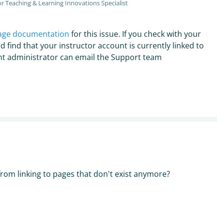
r Teaching & Learning Innovations Specialist
age documentation
for this issue. If you check with your
d find that your instructor account is currently linked to
unt administrator can email the Support team
from linking to pages that don't exist anymore?