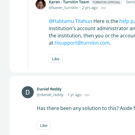
Karen - Turnitin Team
Senio
TURNITIN OFFICIAL
karen_turnitin
2 yrs ago
Habtamu Tilahun
Here is the
help p
institution's account administrator an
the institution, then you or the acco
at
tiisupport@turnitin.com
.
Like
Daniel Reddy
daniel_reddy
1 yr ago
Has there been any solution to this? Aside 
Like