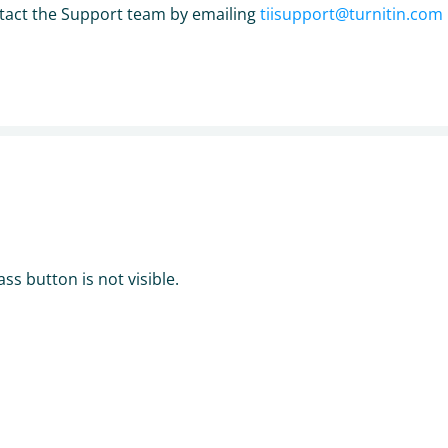
contact the Support team by emailing
tiisupport@turnitin.com
ss button is not visible.