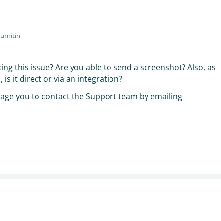
urnitin
cing this issue? Are you able to send a screenshot? Also, as
is it direct or via an integration?
rage you to contact the Support team by emailing