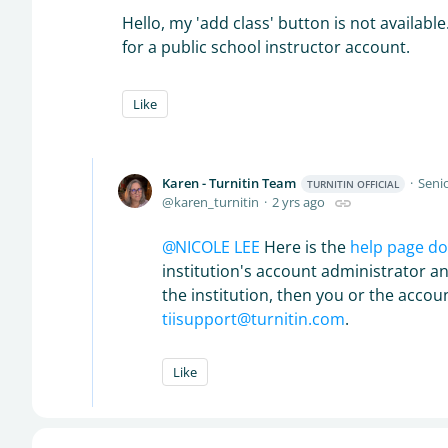
Hello, my 'add class' button is not available
for a public school instructor account.
Like
Karen - Turnitin Team
Senio
TURNITIN OFFICIAL
karen_turnitin
2 yrs ago
NICOLE LEE
Here is the
help page d
institution's account administrator an
the institution, then you or the acco
tiisupport@turnitin.com
.
Like