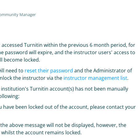
Community Manager
ot accessed Turnitin within the previous 6 month period, for
e password will expire, and the instructor users' access to
ill become locked.
ill need to
reset their password
and the Administrator of
nlock the instructor via the
instructor management list
.
e institution's Turnitin account(s) has not been manually
ollowing:
ou have been locked out of the account, please contact your
, the above message will not be displayed, however, the
le whilst the account remains locked.