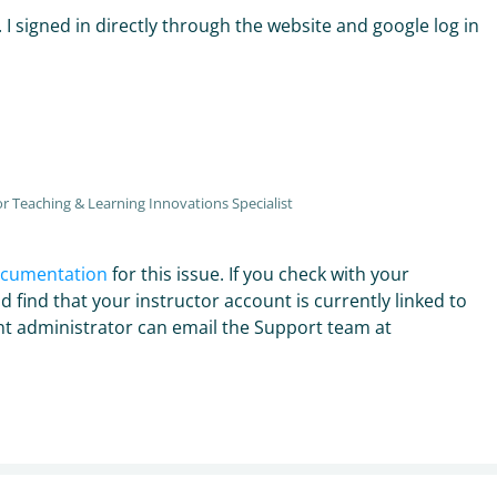
. I signed in directly through the website and google log in
r Teaching & Learning Innovations Specialist
ocumentation
for this issue. If you check with your
d find that your instructor account is currently linked to
unt administrator can email the Support team at