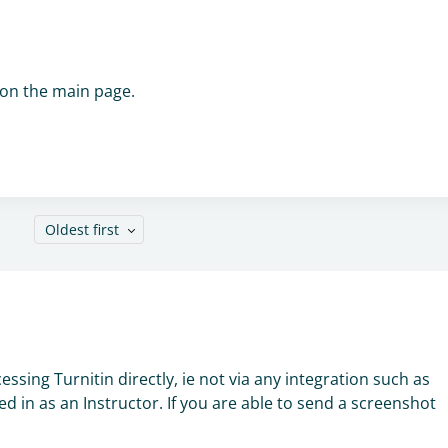
 on the main page.
Oldest first
n
essing Turnitin directly, ie not via any integration such as
d in as an Instructor. If you are able to send a screenshot