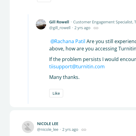
Gill Rowell
Customer Engagement Specialist, T
gill_rowell
2 yrs ago
Rachana Patil
Are you still experien
above, how are you accessing Turnitin, 
If the problem persists I would encou
tiisupport@turnitin.com
Many thanks.
Like
NICOLE LEE
nicole_lee
2 yrs ago