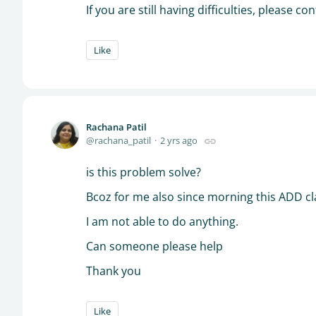
If you are still having difficulties, please 
Like
Rachana Patil
rachana_patil
2 yrs ago
is this problem solve?
Bcoz for me also since morning this ADD cla
I am not able to do anything.
Can someone please help
Thank you
Like