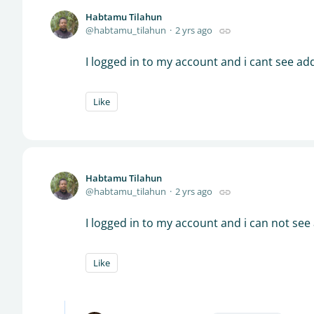
Habtamu Tilahun
habtamu_tilahun
2 yrs ago
I logged in to my account and i cant see ad
Like
Habtamu Tilahun
habtamu_tilahun
2 yrs ago
I logged in to my account and i can not see
Like