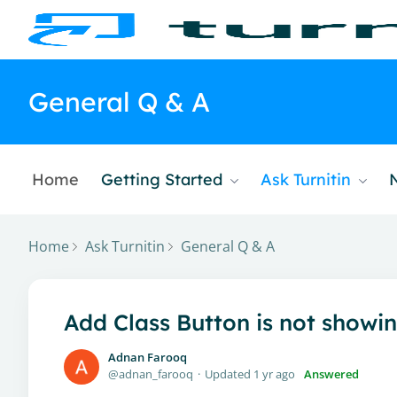
General Q & A
Home
Getting Started
Ask Turnitin
Home
Ask Turnitin
General Q & A
Add Class Button is not showi
Adnan Farooq
adnan_farooq
Updated
1 yr ago
Answered