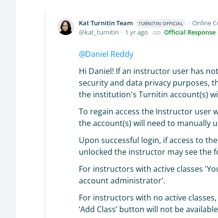
Kat Turnitin Team
Online 
TURNITIN OFFICIAL
kat_turnitin
1 yr ago
Official Response
Daniel Reddy
Hi Daniel! If an instructor user has n
security and data privacy purposes, th
the institution's Turnitin account(s) w
To regain access the Instructor user w
the account(s) will need to manually u
Upon successful login, if access to th
unlocked the instructor may see the f
For instructors with active classes 'Y
account administrator'.
For instructors with no active classes
‘Add Class’ button will not be availab