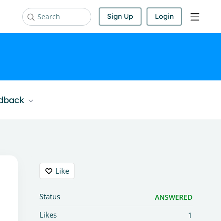
Sign Up
Login
Search
edback
Content aside
Like
Status
ANSWERED
Likes
1