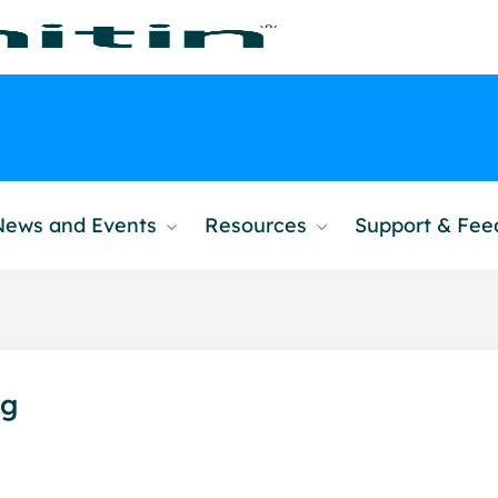
News and Events
Resources
Support & Fe
ng