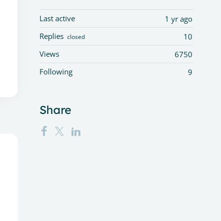
Last active
1 yr ago
Replies
10
closed
Views
6750
Following
9
Share