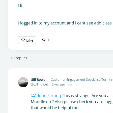
Hi
I logged in to my account and i cant see add class
1
Like
10
replies
Gill Rowell
Customer Engagement Specialist, Turniti
gill_rowell
2 yrs ago
Adnan Farooq
This is strange! Are you acc
Moodle etc? Also please check you are logge
that would be helpful too.