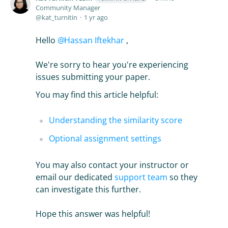
Community Manager
kat_turnitin
1 yr ago
Hello
Hassan Iftekhar
,
We're sorry to hear you're experiencing
issues submitting your paper.
You may find this article helpful:
Understanding the similarity score
Optional assignment settings
You may also contact your instructor or
email our dedicated
support team
so they
can investigate this further.
Hope this answer was helpful!