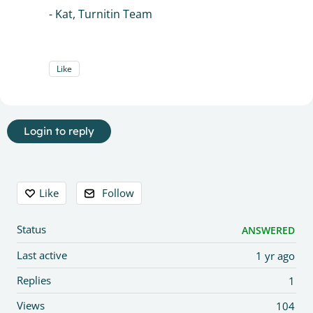
- Kat, Turnitin Team
Like
Login to reply
Content aside
Like
Follow
Status
ANSWERED
Last active
1 yr ago
Replies
1
Views
104