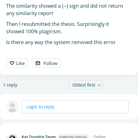
The similarity showed a (--) sign and did not return
any similarity report
Then I resubmitted the thesis. Surprisingly it
showed 100% plagirism.
Is there any way the system removed this error
Like
Follow
1
reply
Oldest first
Login to reply
Kat Turnitin Team
Online
TURNITIN OFFICIAL