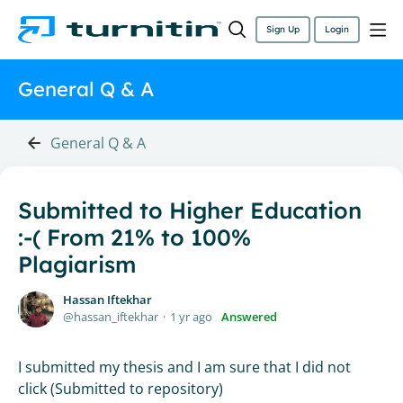
Sign Up
Login
General Q & A
General Q & A
Submitted to Higher Education
:-( From 21% to 100%
Plagiarism
Hassan Iftekhar
hassan_iftekhar
1 yr ago
Answered
I submitted my thesis and I am sure that I did not
click (Submitted to repository)